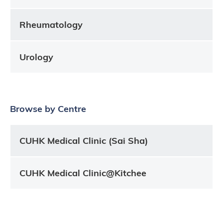
Rheumatology
Urology
Browse by Centre
CUHK Medical Clinic (Sai Sha)
CUHK Medical Clinic@Kitchee