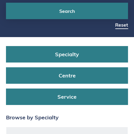
Search
Reset
Specialty
Centre
Service
Browse by Specialty