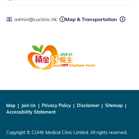
admin@cuclinic.hk
Map & Transportation
Map
Join Us
Privacy Policy
Disclaimer
Sitemap
Accessibility Statement
Copyright © CUHK Medical Clinic Limited. All rights reserved.