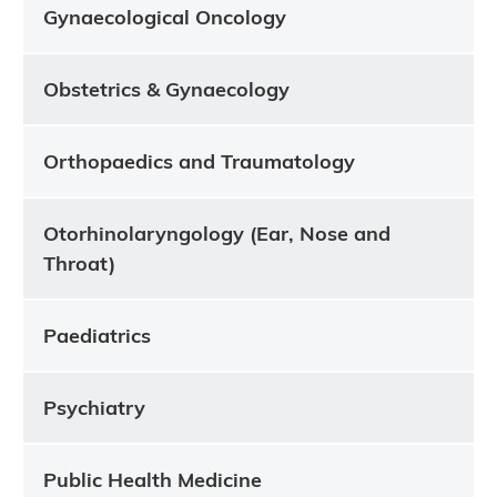
Gynaecological Oncology
Obstetrics & Gynaecology
Orthopaedics and Traumatology
Otorhinolaryngology (Ear, Nose and
Throat)
Paediatrics
Psychiatry
Public Health Medicine