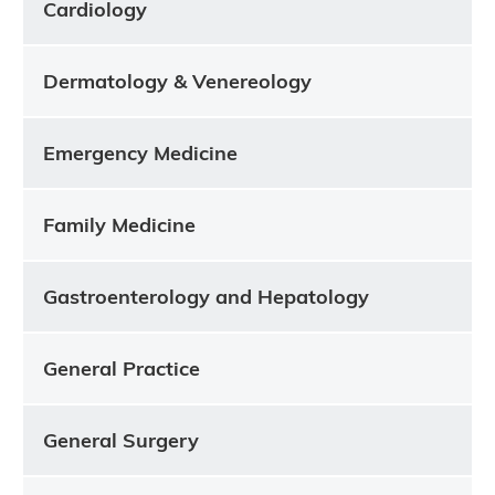
Cardiology
Dermatology & Venereology
Emergency Medicine
Family Medicine
Gastroenterology and Hepatology
General Practice
General Surgery