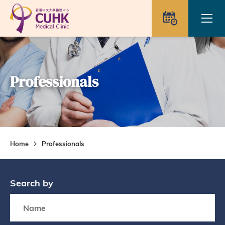
Skip to main content
Ope
Appointme
Professionals
Home
Professionals
Search by
Search box