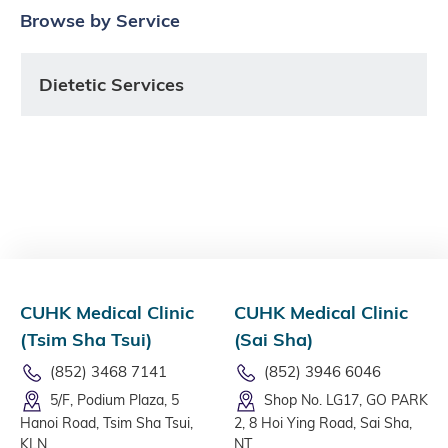
Browse by Service
Dietetic Services
CUHK Medical Clinic
CUHK Medical Clinic
(Tsim Sha Tsui)
(Sai Sha)
(852) 3468 7141
(852) 3946 6046
5/F, Podium Plaza, 5
Shop No. LG17, GO PARK
Hanoi Road, Tsim Sha Tsui,
2, 8 Hoi Ying Road, Sai Sha,
KLN
NT