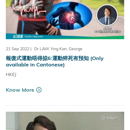
21 Sep 2022
|
Dr LAW Ying Kan, George
報復式運動唔得掂6:運動猝死有預知 (Only
available in Cantonese)
HKEJ
Know More