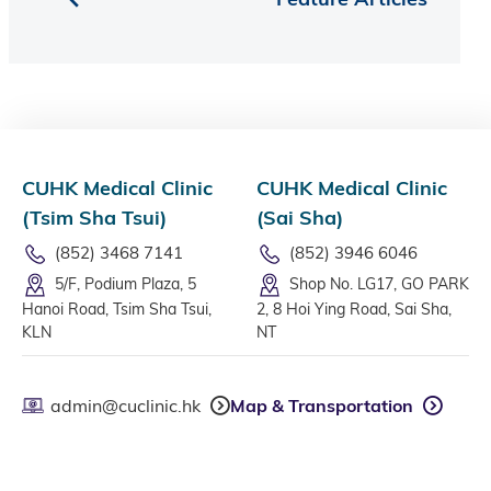
CUHK Medical Clinic
CUHK Medical Clinic
(Tsim Sha Tsui)
(Sai Sha)
(852) 3468 7141
(852) 3946 6046
5/F, Podium Plaza, 5
Shop No. LG17, GO PARK
Hanoi Road, Tsim Sha Tsui,
2, 8 Hoi Ying Road, Sai Sha,
KLN
NT
admin@cuclinic.hk
Map & Transportation