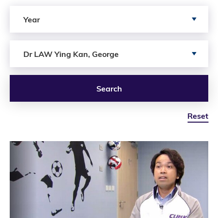
Search by Year
Year
Search by Author
Dr LAW Ying Kan, George
Search
Reset