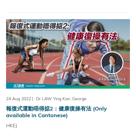
24 Aug 2022
|
Dr LAW Ying Kan, George
報復式運動唔得掂2：健康復操有法 (Only
available in Cantonese)
HKEJ