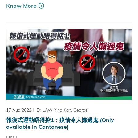
Know More
17 Aug 2022
|
Dr LAW Ying Kan, George
報復式運動唔得掂1：疫情令人懶過鬼 (Only
available in Cantonese)
HKEJ