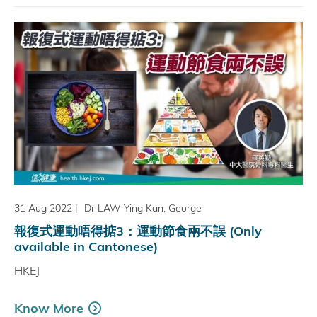
31 Aug 2022
|
Dr LAW Ying Kan, George
報復式運動唔得掂3：運動節食兩不誤 (Only
available in Cantonese)
HKEJ
Know More