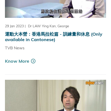
29 Jan 2023
|
Dr LAW Ying Kan, George
運動大本營：香港馬拉松篇 - 訓練量和休息 (Only
available in Cantonese)
TVB News
Know More