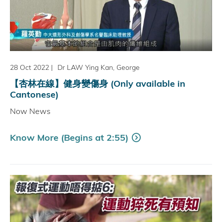
28 Oct 2022
|
Dr LAW Ying Kan, George
【杏林在線】健身變傷身 (Only available in
Cantonese)
Now News
Know More (Begins at 2:55)