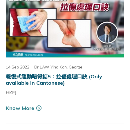
14 Sep 2022
|
Dr LAW Ying Kan, George
報復式運動唔得掂5：拉傷處理口訣 (Only
available in Cantonese)
HKEJ
Know More