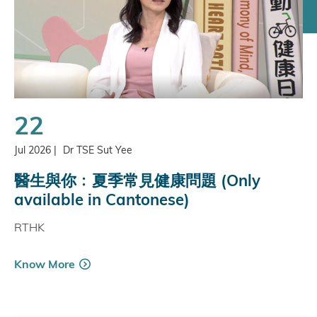
22
Jul 2026
|
Dr TSE Sut Yee
醫生與你﹕夏季常見健康問題 (Only
available in Cantonese)
RTHK
Know More