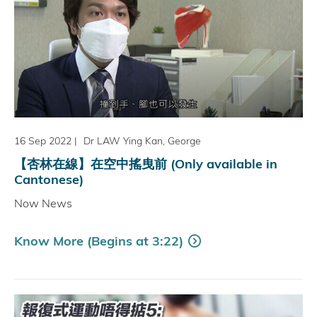
16 Sep 2022
|
Dr LAW Ying Kan, George
【杏林在線】在空中搖曳前 (Only available in
Cantonese)
Now News
Know More (Begins at 3:22)