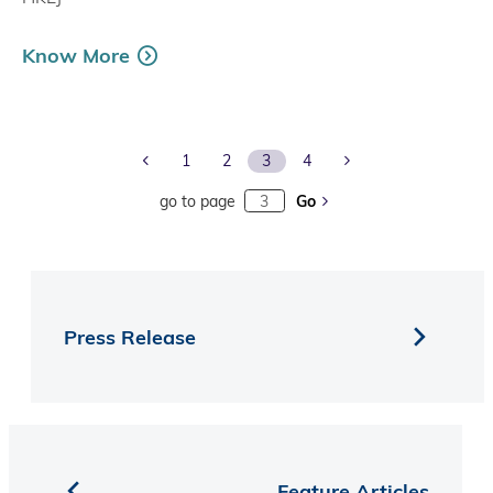
Know More
Previous Page
Next Page
1
2
3
4
go to page
Go
Press Release
Feature Articles