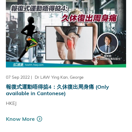
07 Sep 2022
|
Dr LAW Ying Kan, George
報復式運動唔得掂4：久休復出周身痛 (Only
available in Cantonese)
HKEJ
Know More