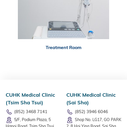
Treatment Room
CUHK Medical Clinic
CUHK Medical Clinic
(Tsim Sha Tsui)
(Sai Sha)
(852) 3468 7141
(852) 3946 6046
5/F, Podium Plaza, 5
Shop No. LG17, GO PARK
Hanoi Road, Tsim Sha Tsui,
2, 8 Hoi Ying Road, Sai Sha,