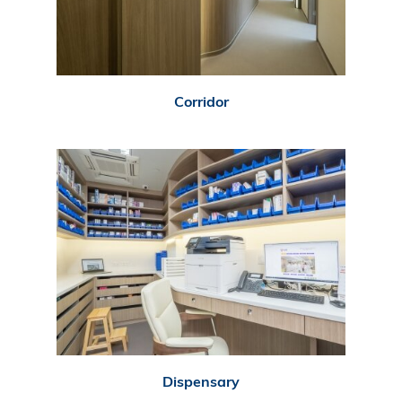
Corridor
Dispensary