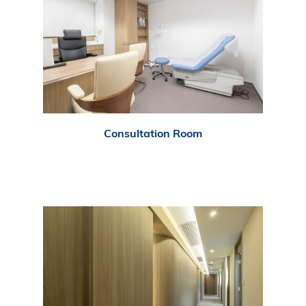
Consultation Room