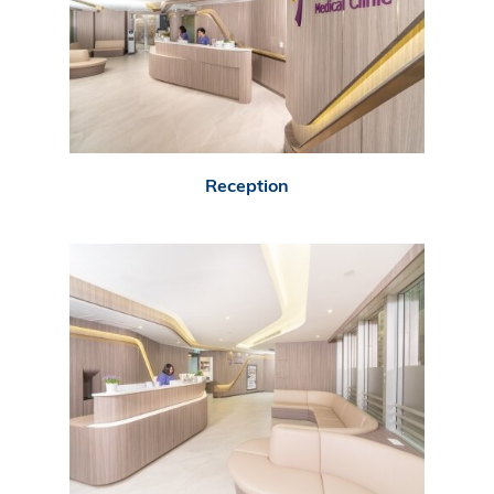
Reception