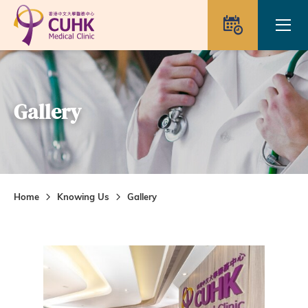
Skip to main content
Ope
Appointme
Gallery
Home
Knowing Us
Gallery