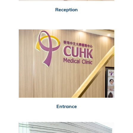
Reception
Entrance