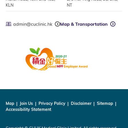
KLN
NT
admin@cuclinic.hk
Map & Transportation
Map
Join Us
Privacy Policy
Disclaimer
Sitemap
Accessibility Statement