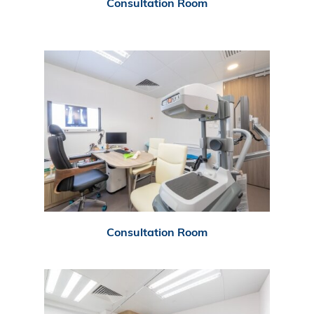
Consultation Room
Consultation Room