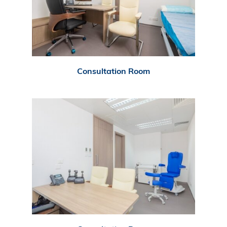
Consultation Room