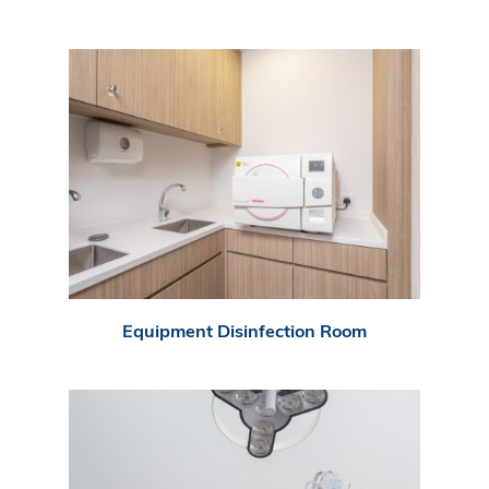
Equipment Disinfection Room