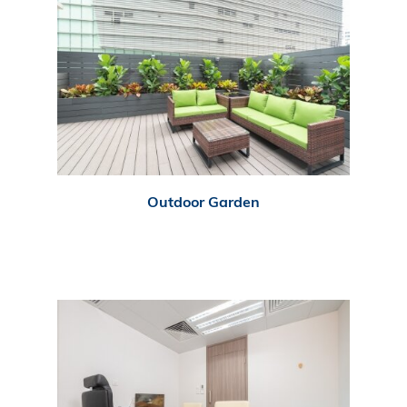
Outdoor Garden