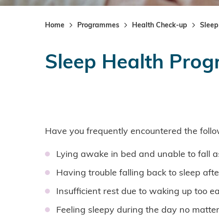
Home
Programmes
Health Check-up
Sleep
Sleep Health Pro
Have you frequently encountered the follo
Lying awake in bed and unable to fall a
Having trouble falling back to sleep aft
Insufficient rest due to waking up too ea
Feeling sleepy during the day no matt