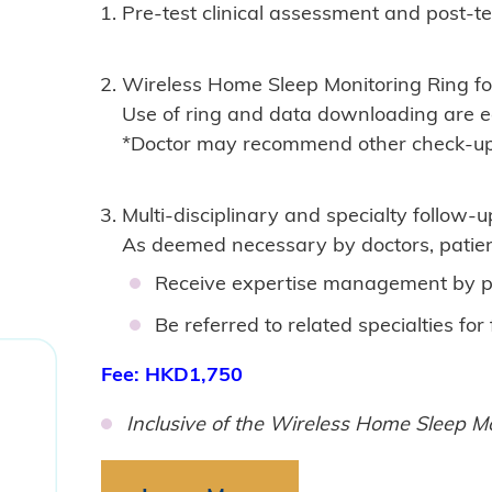
Pre-test clinical assessment and post-t
Wireless Home Sleep Monitoring Ring fo
Use of ring and data downloading are ea
*Doctor may recommend other check-up 
Multi-disciplinary and specialty follow-u
As deemed necessary by doctors, patien
​Receive expertise management by p
Be referred to related specialties fo
Fee: HKD1,750
Inclusive of the Wireless Home Sleep Mo