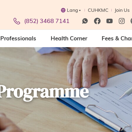
Lang
CUHKMC
Join Us
(852) 3468 7141
Professionals
Health Corner
Fees & Cha
h Programme