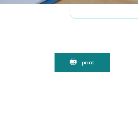
print