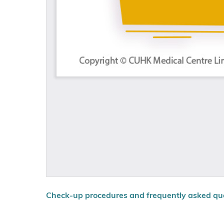
Check-up procedures and frequently asked qu