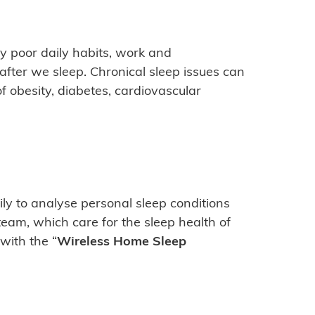
y poor daily habits, work and
 after we sleep. Chronical sleep issues can
f obesity, diabetes, cardiovascular
y to analyse personal sleep conditions
team, which care for the sleep health of
with the “
Wireless Home Sleep