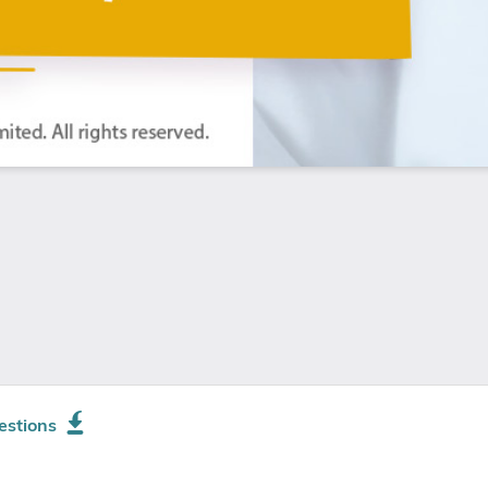
estions