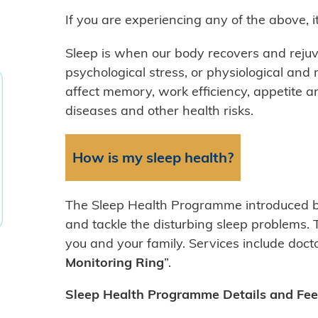
If you are experiencing any of the above, 
Sleep is when our body recovers and rejuv
psychological stress, or physiological and 
affect memory, work efficiency, appetite an
diseases and other health risks.
How is my sleep health?
The Sleep Health Programme introduced by
and tackle the disturbing sleep problems. 
you and your family. Services include docto
Monitoring Ring
”.
Sleep Health Programme Details and Fee