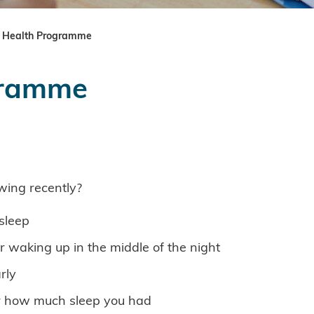
 Health Programme
gramme
wing recently?
sleep
er waking up in the middle of the night
rly
er how much sleep you had