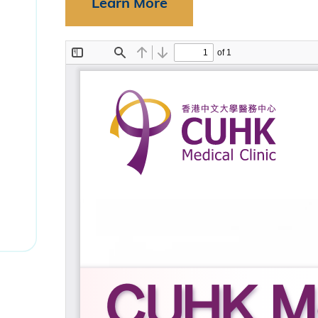
Learn More