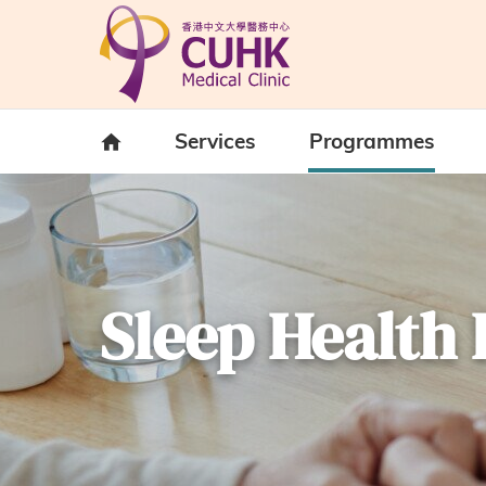
Skip to main content
Home
Services
Programmes
Sleep Healt