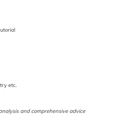
tutorial
try etc.
t analysis and comprehensive advice