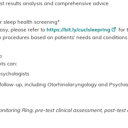
est results analysis and comprehensive advice
r sleep health screening*
sy, please refer to
https://bit.ly/cuclsleepring
for 
procedures based on patients’ needs and conditions
p
ts can:
sychologists
r follow-up, including Otorhinolaryngology and Psychia
nitoring Ring, pre-test clinical assessment, post-tes