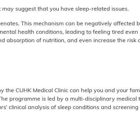
it may suggest that you have sleep-related issues.
enates. This mechanism can be negatively affected b
mental health conditions, leading to feeling tired even
d absorption of nutrition, and even increase the risk o
 the CUHK Medical Clinic can help you and your famil
The programme is led by a multi-disciplinary medical 
rs’ clinical analysis of sleep conditions and screening 