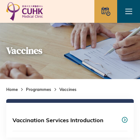
Skip to main content
Ope
Appointme
Vaccines
Home
Programmes
Vaccines
Vaccination Services Introduction