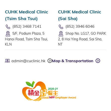
CUHK Medical Clinic
CUHK Medical Clinic
(Tsim Sha Tsui)
(Sai Sha)
(852) 3468 7141
(852) 3946 6046
5/F, Podium Plaza, 5
Shop No. LG17, GO PARK
Hanoi Road, Tsim Sha Tsui,
2, 8 Hoi Ying Road, Sai Sha,
KLN
NT
admin@cuclinic.hk
Map & Transportation