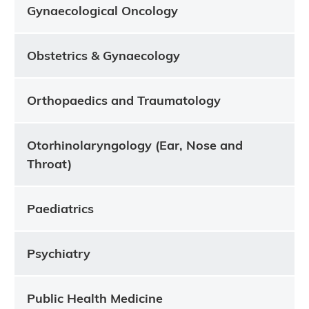
Gynaecological Oncology
Obstetrics & Gynaecology
Orthopaedics and Traumatology
Otorhinolaryngology (Ear, Nose and
Throat)
Paediatrics
Psychiatry
Public Health Medicine