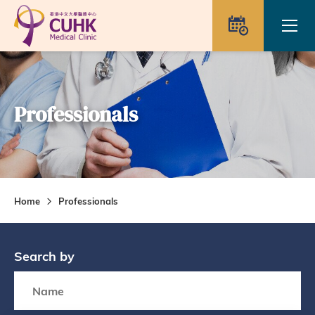
Skip to main content
Ope
Appointme
Professionals
Home
Professionals
Search by
Search box