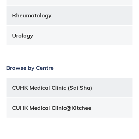
Rheumatology
Urology
Browse by Centre
CUHK Medical Clinic (Sai Sha)
CUHK Medical Clinic@Kitchee