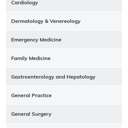
Cardiology
Dermatology & Venereology
Emergency Medicine
Family Medicine
Gastroenterology and Hepatology
General Practice
General Surgery