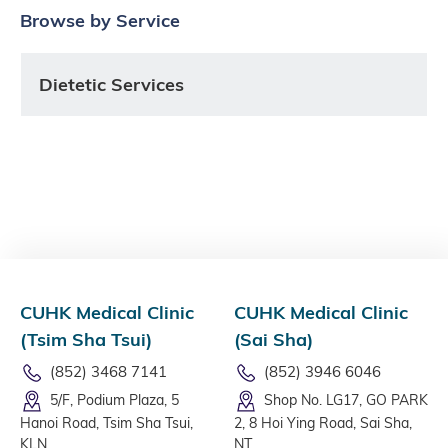
Browse by Service
Dietetic Services
CUHK Medical Clinic
CUHK Medical Clinic
(Tsim Sha Tsui)
(Sai Sha)
(852) 3468 7141
(852) 3946 6046
5/F, Podium Plaza, 5
Shop No. LG17, GO PARK
Hanoi Road, Tsim Sha Tsui,
2, 8 Hoi Ying Road, Sai Sha,
KLN
NT