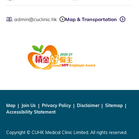
admin@cuclinic.hk
Map & Transportation
Map
Join Us
Privacy Policy
Disclaimer
Sitemap
Accessibility Statement
Copyright © CUHK Medical Clinic Limited. All rights reserved.