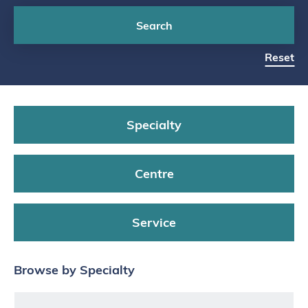
Search
Reset
Specialty
Centre
Service
Browse by Specialty