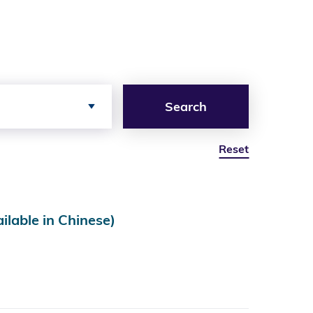
Search
Reset
e in Chinese)