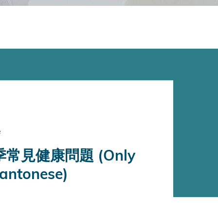
e
常見健康問題 (Only
Cantonese)