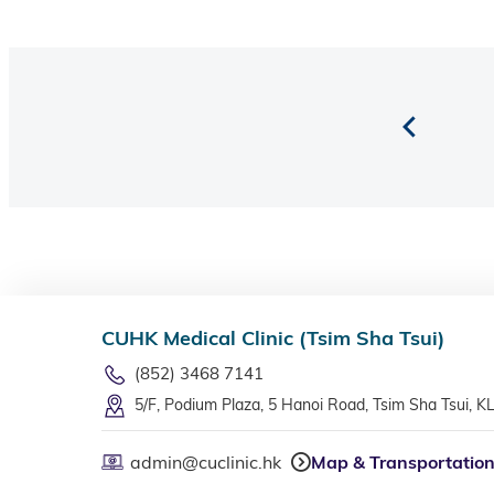
CUHK Medical Clinic (Tsim Sha Tsui)
(852) 3468 7141
5/F, Podium Plaza, 5 Hanoi Road, Tsim Sha Tsui, K
admin@cuclinic.hk
Map & Transportatio