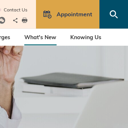
Contact Us
Open
Appointment
Share to
print
rges
What's New
Knowing Us