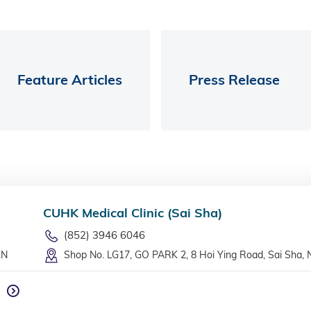
Feature Articles
Press Release
CUHK Medical Clinic (Sai Sha)
(852) 3946 6046
LN
Shop No. LG17, GO PARK 2, 8 Hoi Ying Road, Sai Sha, 
n