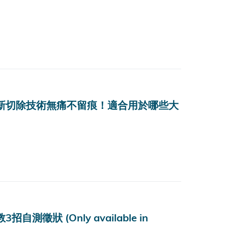
？最新切除技術無痛不留痕！適合用於哪些大
狀 (Only available in