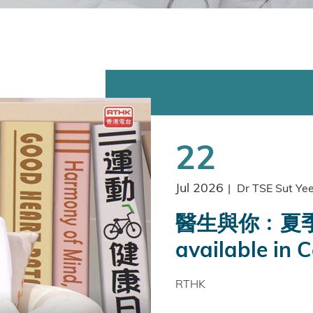
22
Jul 2026
|
Dr TSE Sut Ye
醫生與你﹕夏季
available in 
RTHK