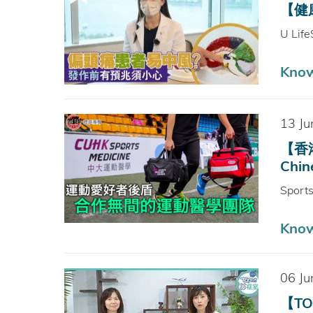
【健康
U Life
Kno
13 Ju
【香港
Chin
Sport
Kno
06 Ju
【TO