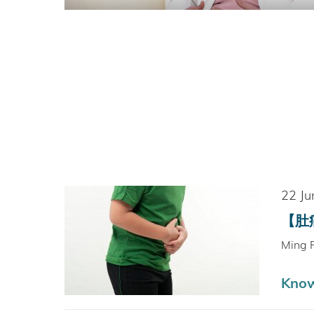
22 Ju
【肚痛
Ming 
Kno