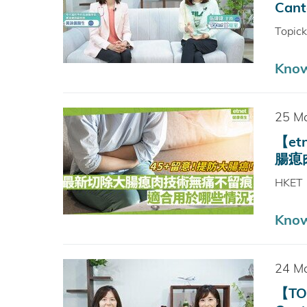
Cant
Topic
Kno
25 M
【e
腸瘜肉情
HKET
Kno
24 M
【TO