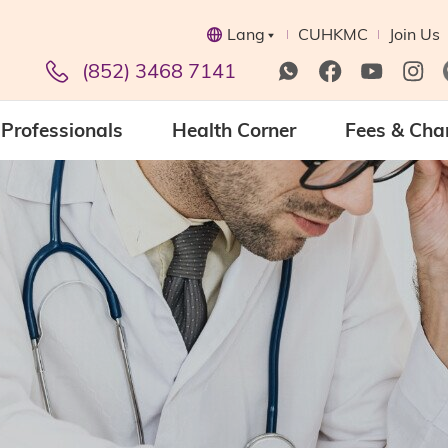
Lang
CUHKMC
Join Us
(852) 3468 7141
Professionals
Health Corner
Fees & Cha