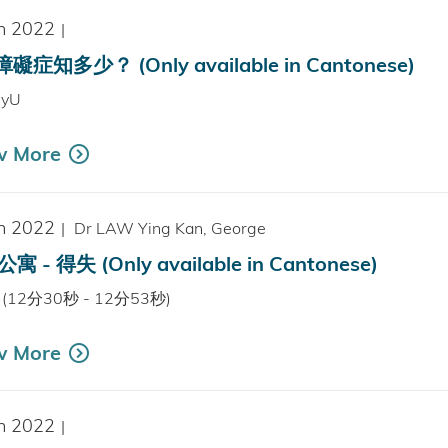
n 2022
|
礙症知多少？ (Only available in Cantonese)
hyU
w More
n 2022
|
Dr LAW Ying Kan, George
寓 - 得失 (Only available in Cantonese)
V (12分30秒 - 12分53秒)
w More
n 2022
|