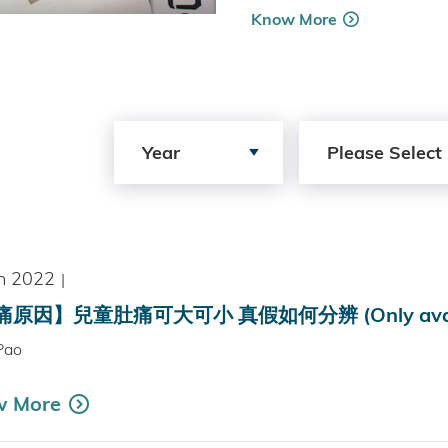
Know More
Search by Year
Search by Author
Year
Please Select
n 2022
|
原因】兒童肚痛可大可小 真假如何分辨 (Only availabl
Pao
w More