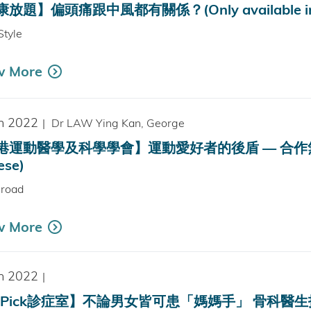
放題】偏頭痛跟中風都有關係？(Only available in 
Style
w More
n 2022
|
Dr LAW Ying Kan, George
運動醫學及科學學會】運動愛好者的後盾 — 合作無間的運動
ese)
sroad
w More
n 2022
|
Pick診症室】不論男女皆可患「媽媽手」 骨科醫生拆解有何情