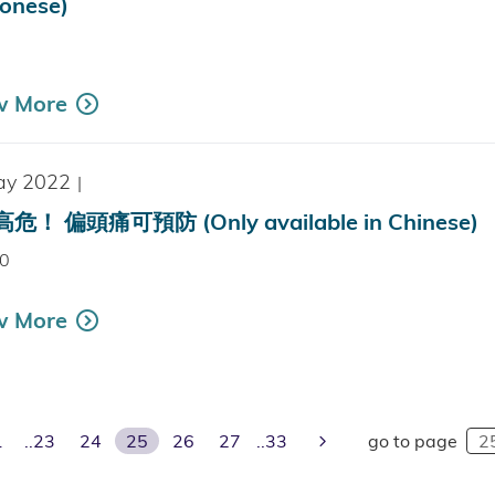
onese)
k
w More
ay 2022
|
危！ 偏頭痛可預防 (Only available in Chinese)
0
w More
ious Page
Next Page
1
23
24
25
26
27
33
go to page