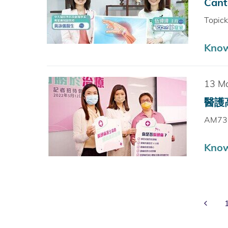
Cant
Topic
Kno
13 M
醫護高
AM73
Kno
Prev