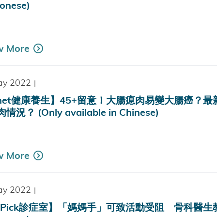
onese)
k
w More
ay 2022
|
tnet健康養生】45+留意！大腸瘜肉易變大腸癌
況？ (Only available in Chinese)
w More
ay 2022
|
Pick診症室】「媽媽手」可致活動受阻 骨科醫生教3招自測徵