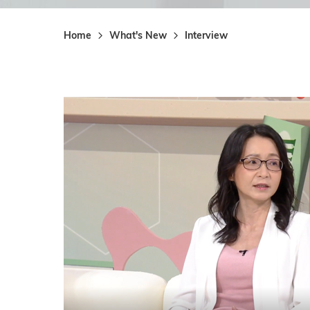
Home
What's New
Interview