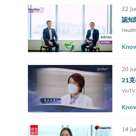
22 Ju
認知障
Healt
Kno
20 Ju
21克公
ViuT
Kno
14 Ju