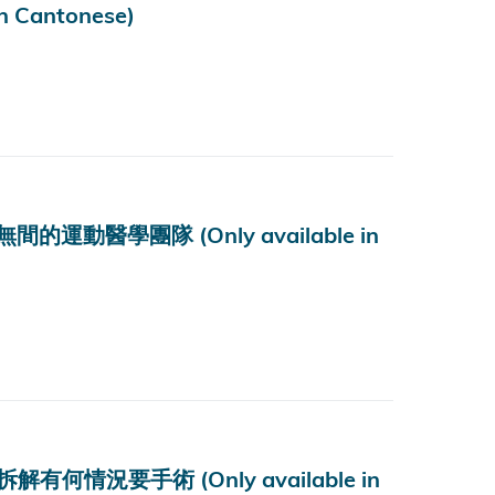
Cantonese)
醫學團隊 (Only available in
況要手術 (Only available in