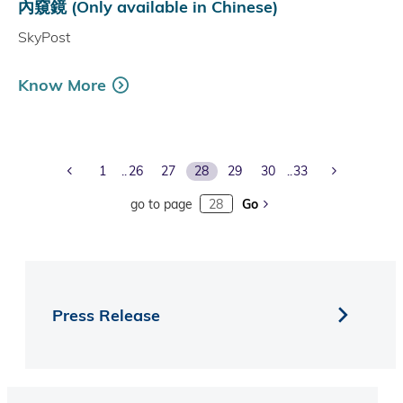
內窺鏡 (Only available in Chinese)
SkyPost
Know More
Previous Page
Next Page
1
26
27
28
29
30
33
go to page
Go
Press Release