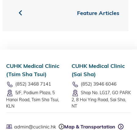
Feature Articles
CUHK Medical Clinic
CUHK Medical Clinic
(Tsim Sha Tsui)
(Sai Sha)
(852) 3468 7141
(852) 3946 6046
5/F, Podium Plaza, 5
Shop No. LG17, GO PARK
Hanoi Road, Tsim Sha Tsui,
2, 8 Hoi Ying Road, Sai Sha,
KLN
NT
admin@cuclinic.hk
Map & Transportation