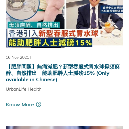
16 Nov 2021
|
【肥胖問題】無痛減肥？新型吞服式胃水球毋須麻
醉、自然排出 能助肥胖人士減磅15% (Only
available in Chinese)
UrbanLife Health
Know More