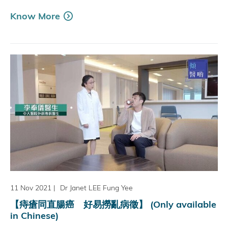
Know More
11 Nov 2021
|
Dr Janet LEE Fung Yee
【痔瘡同直腸癌 好易撈亂病徵】 (Only available
in Chinese)