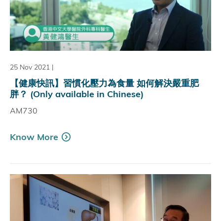
25 Nov 2021
|
【健康快訊】習慣化壓力為食量 如何解決嚴重肥
胖？ (Only available in Chinese)
AM730
Know More