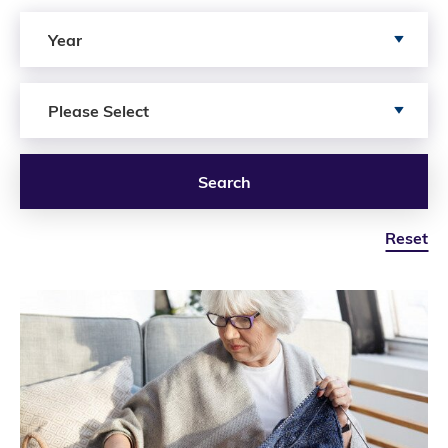
Search by Year
Year
Search by Author
Please Select
Search
Reset