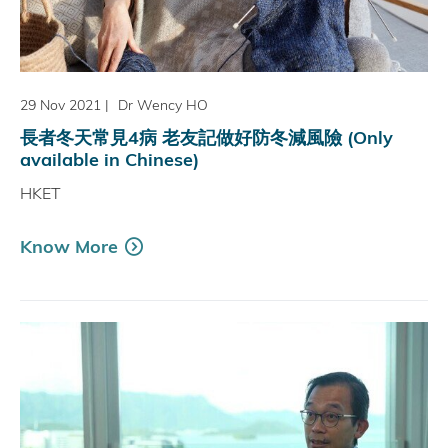
29 Nov 2021
|
Dr Wency HO
長者冬天常見4病 老友記做好防冬減風險 (Only
available in Chinese)
HKET
Know More