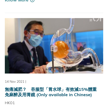
14 Nov 2021
|
無痛減肥？ 吞服型「胃水球」有效減15%體重
免麻醉及用胃鏡 (Only available in Chinese)
HK01