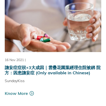
16 Nov 2021
|
譫妄症症狀+3大成因｜雲疊花園葉經理住院被綁 院
方：因患譫妄症 (Only available in Chinese)
SundayKiss
Know More