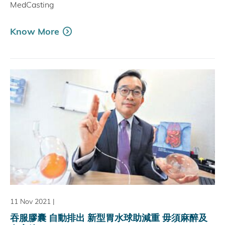
MedCasting
Know More
11 Nov 2021
|
吞服膠囊 自動排出 新型胃水球助減重 毋須麻醉及