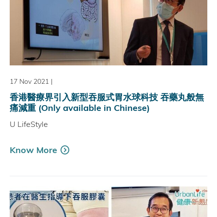
17 Nov 2021
|
香港醫療界引入新型吞服式胃水球科技 吞藥丸般無
痛減重 (Only available in Chinese)
U LifeStyle
Know More