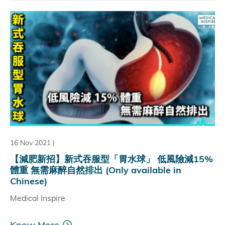
16 Nov 2021
|
【減肥新招】新式吞服型「胃水球」 低風險減15%
體重 無需麻醉自然排出 (Only available in
Chinese)
Medical Inspire
Know More