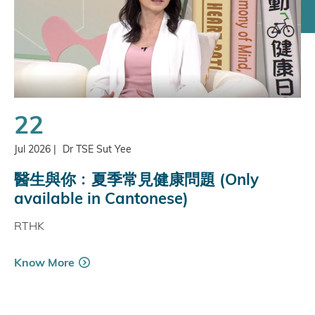
22
Jul 2026
|
Dr TSE Sut Yee
醫生與你﹕夏季常見健康問題 (Only
available in Cantonese)
RTHK
Know More