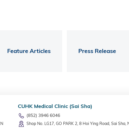
Feature Articles
Press Release
CUHK Medical Clinic (Sai Sha)
(852) 3946 6046
LN
Shop No. LG17, GO PARK 2, 8 Hoi Ying Road, Sai Sha, 