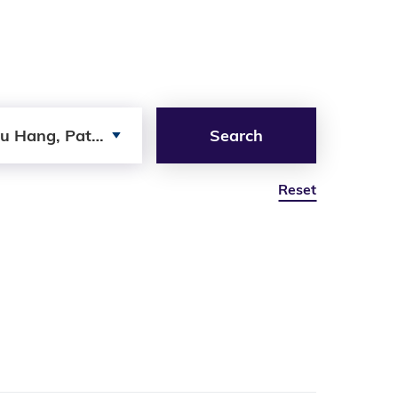
u Hang, Patrick
Search
Reset