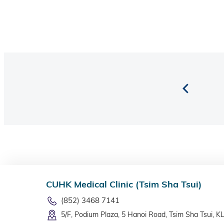
CUHK Medical Clinic (Tsim Sha Tsui)
(852) 3468 7141
5/F, Podium Plaza, 5 Hanoi Road, Tsim Sha Tsui, K