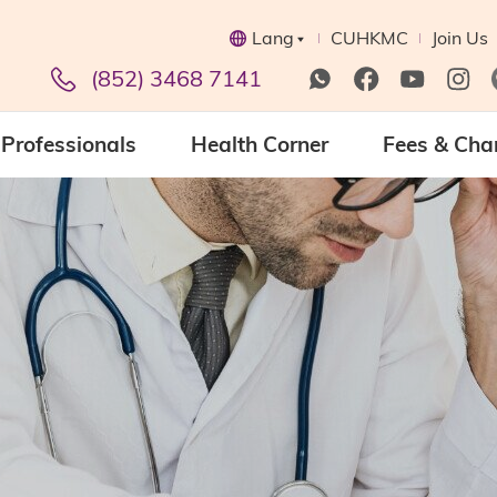
Lang
CUHKMC
Join Us
(852) 3468 7141
Professionals
Health Corner
Fees & Cha