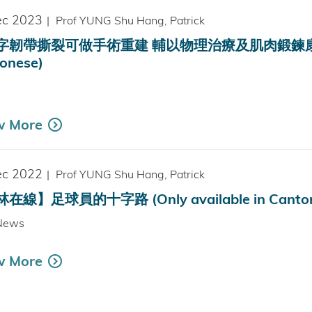
ec 2023
|
Prof YUNG Shu Hang, Patrick
韌帶撕裂可做手術重建 輔以物理治療及肌肉鍛鍊康復效果更佳
onese)
w More
ec 2022
|
Prof YUNG Shu Hang, Patrick
在線】足球員的十字路 (Only available in Canton
News
w More