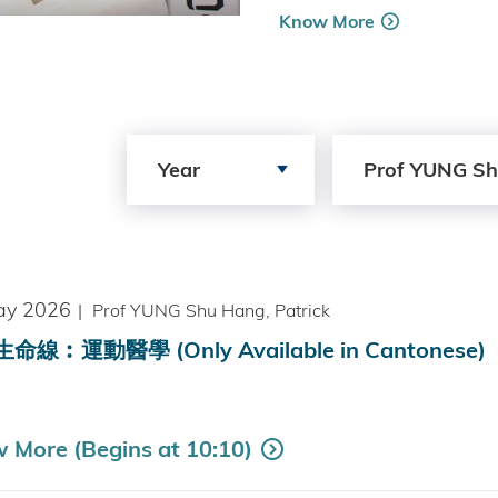
Know More
Search by Year
Search by Author
Year
Prof YUNG Sh
ay 2026
|
Prof YUNG Shu Hang, Patrick
命線︰運動醫學 (Only Available in Cantonese)
 More (Begins at 10:10)