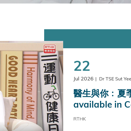
22
Jul 2026
|
Dr TSE Sut Ye
醫生與你﹕夏季
available in 
RTHK