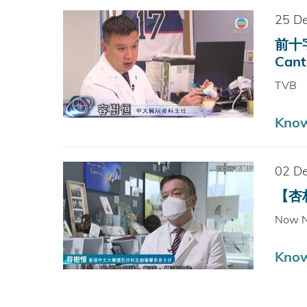
25 D
前十字
Cant
TVB
Kno
02 D
【杏林
Now 
Kno