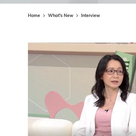
Home
What's New
Interview