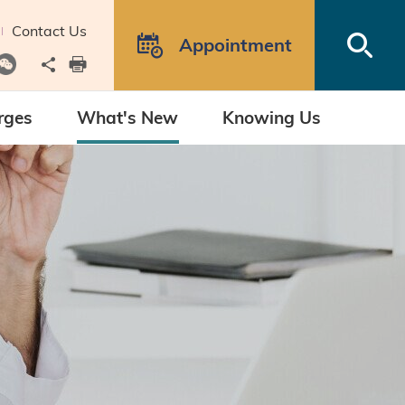
Contact Us
Open
Appointment
Share to
print
rges
What's New
Knowing Us