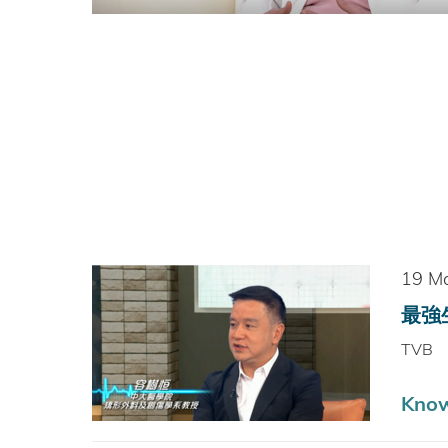
19 M
最強生
TVB
Know