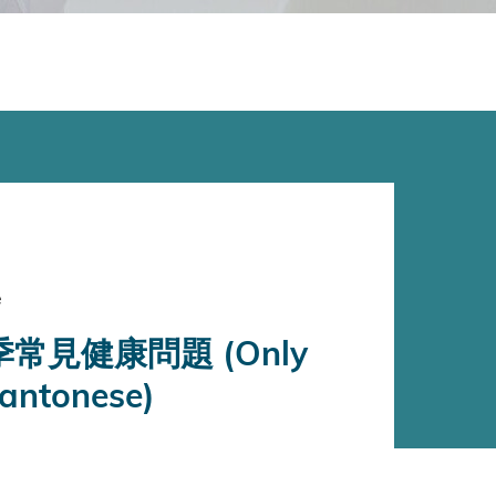
e
常見健康問題 (Only
Cantonese)