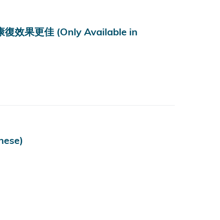
 (Only Available in
ese)