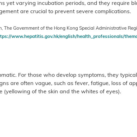
s yet varying incubation periods, and they require blo
ement are crucial to prevent severe complications.
lth, The Government of the Hong Kong Special Administrative Reg
tps://www.hepatitis.gov.hk/english/health_professionals/thema
omatic. For those who develop symptoms, they typical
s are often vague, such as fever, fatigue, loss of a
 (yellowing of the skin and the whites of eyes).