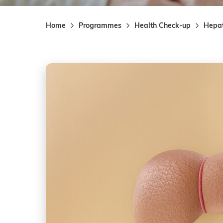
Home
Programmes
Health Check-up
Hepa