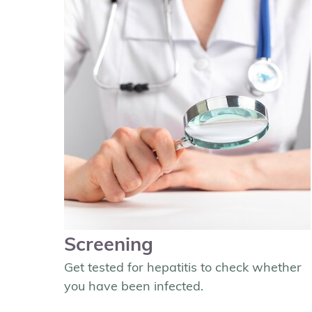
Screening
Get tested for hepatitis to check whether
you have been infected.