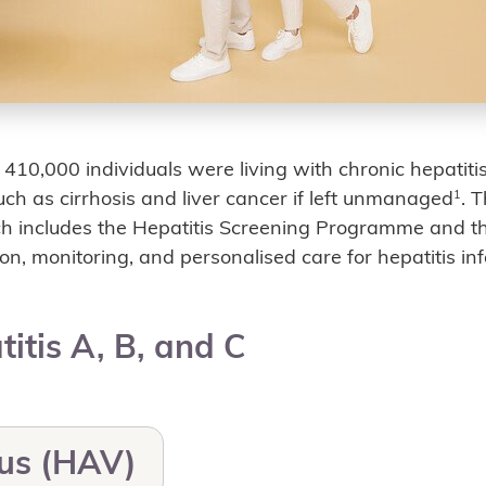
y 410,000 individuals were living with chronic hepati
such as cirrhosis and liver cancer if left unmanaged
. 
1
ch includes the Hepatitis Screening Programme and 
on, monitoring, and personalised care for hepatitis infe
titis A, B, and C
rus (HAV)