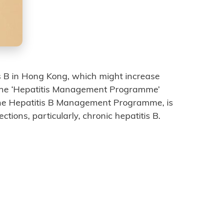
tis B in Hong Kong, which might increase
The ‘Hepatitis Management Programme’
the Hepatitis B Management Programme, is
ctions, particularly, chronic hepatitis B.