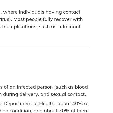
e, where individuals having contact
irus). Most people fully recover with
tal complications, such as fulminant
s of an infected person (such as blood
 during delivery, and sexual contact.
e Department of Health, about 40% of
 their condition, and about 70% of them