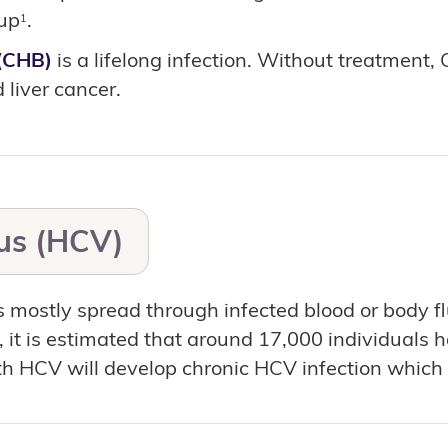
-up
.
1
(CHB)
is a lifelong infection. Without treatment,
 liver cancer.
rus (HCV)
s mostly spread through infected blood or body 
3, it is estimated that around 17,000 individuals
h HCV will develop chronic HCV infection which m