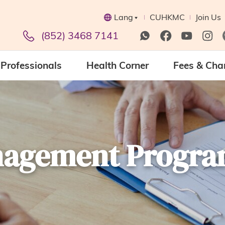
Lang
CUHKMC
Join Us
(852) 3468 7141
Professionals
Health Corner
Fees & Cha
anagement Progr