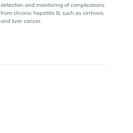
detection and monitoring of complications
from chronic hepatitis B, such as cirrhosis
and liver cancer.