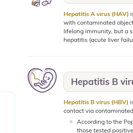
Hepatitis A virus (HAV)
i
with contaminated objects
lifelong immunity, but a 
hepatitis (acute liver failu
Hepatitis B vi
Hepatitis B virus (HBV)
i
contact via contaminated 
According to the Po
those tested positiv