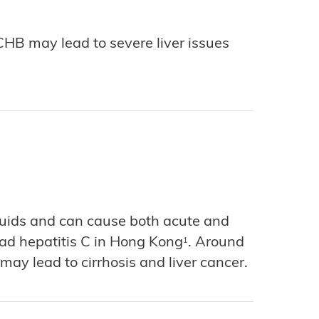
 CHB may lead to severe liver issues
fluids and can cause both acute and
 had hepatitis C in Hong Kong
. Around
1
ay lead to cirrhosis and liver cancer.