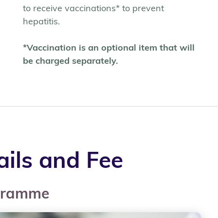
to receive vaccinations* to prevent
hepatitis.
*Vaccination is an optional item that will
be charged separately.
ils and Fee
ogramme