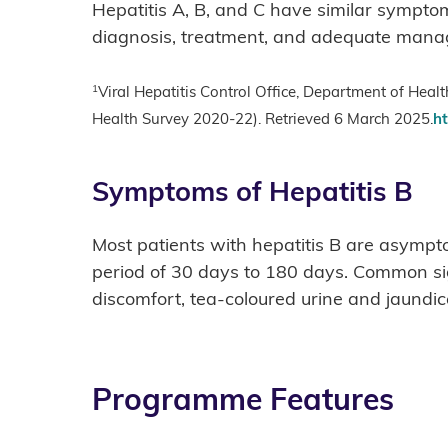
Hepatitis A, B, and C have similar symptom
diagnosis, treatment, and adequate manag
1
Viral Hepatitis Control Office, Department of Hea
Health Survey 2020-22). Retrieved 6 March 2025.
ht
Symptoms of Hepatitis B
Most patients with hepatitis B are asympt
period of 30 days to 180 days. Common sign
discomfort, tea-coloured urine and jaundice
Programme Features