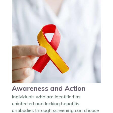
Awareness and Action
Individuals who are identified as
uninfected and lacking hepatitis
antibodies through screening can choose