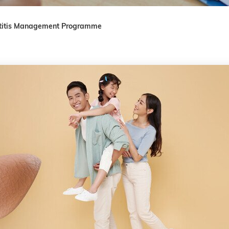
titis Management Programme