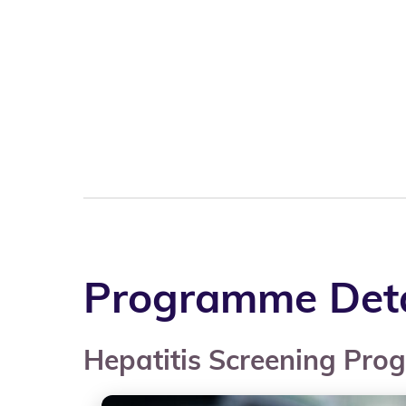
Programme Deta
Hepatitis Screening Pr