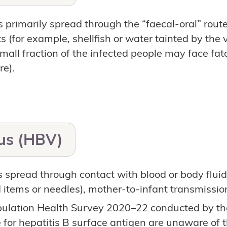
s primarily spread through the “faecal-oral” rout
 (for example, shellfish or water tainted by the v
small fraction of the infected people may face fa
re).
rus (HBV)
s spread through contact with blood or body fluid
items or needles), mother-to-infant transmission
pulation Health Survey 2020–22 conducted by th
e for hepatitis B surface antigen are unaware of