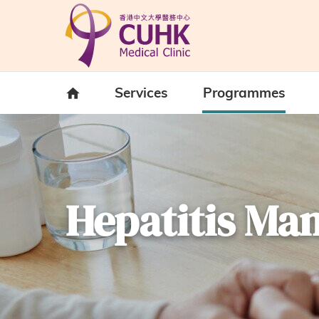
Skip to main content
Home
Services
Programmes
Hepatitis M