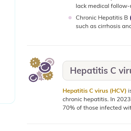
lack medical follow
Chronic Hepatitis B
such as cirrhosis and
Hepatitis C vi
Hepatitis C virus (HCV)
i
chronic hepatitis. In 202
70% of those infected wit