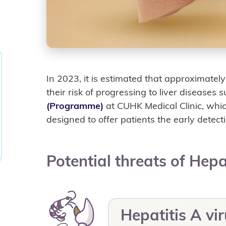
In 2023, it is estimated that approximatel
their risk of progressing to liver diseases 
(Programme)
at CUHK Medical Clinic, whi
designed to offer patients the early detecti
Potential threats of Hepa
Hepatitis A vi