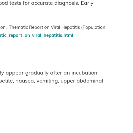
od tests for accurate diagnosis. Early
ion. Thematic Report on Viral Hepatitis (Population
tic_report_on_viral_hepatitis.html
ly appear gradually after an incubation
ppetite, nausea, vomiting, upper abdominal