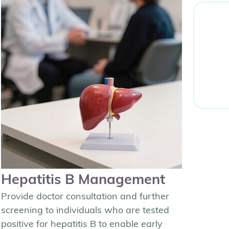
Hepatitis B Management
Provide doctor consultation and further
screening to individuals who are tested
positive for hepatitis B to enable early