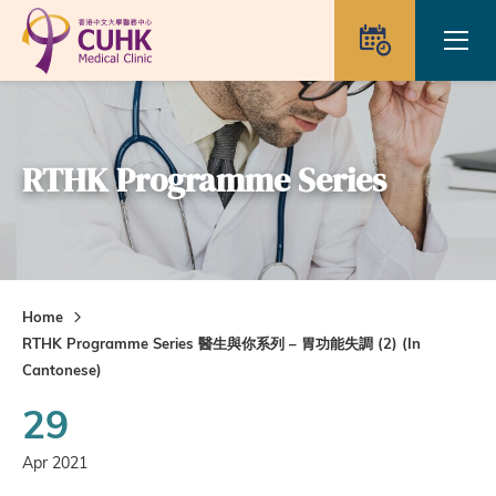
Skip to main content
Ope
Appointme
RTHK Programme Series
Home
RTHK Programme Series 醫生與你系列 – 胃功能失調 (2) (In
Cantonese)
29
Apr 2021