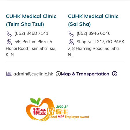
CUHK Medical Clinic
CUHK Medical Clinic
(Tsim Sha Tsui)
(Sai Sha)
(852) 3468 7141
(852) 3946 6046
5/F, Podium Plaza, 5
Shop No. LG17, GO PARK
Hanoi Road, Tsim Sha Tsui,
2, 8 Hoi Ying Road, Sai Sha,
KLN
NT
admin@cuclinic.hk
Map & Transportation