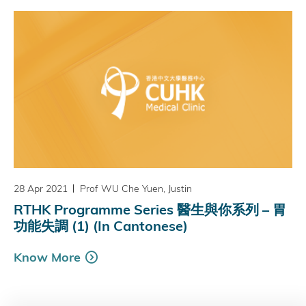
28 Apr 2021
Prof WU Che Yuen, Justin
RTHK Programme Series 醫生與你系列 – 胃
功能失調 (1) (In Cantonese)
Know More