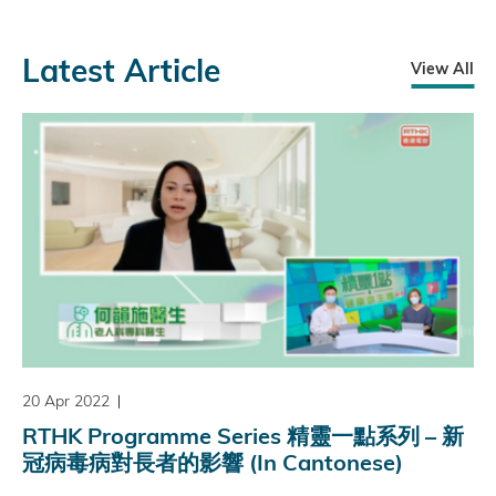
Latest Article
View All
20 Apr 2022
RTHK Programme Series 精靈一點系列 – 新
冠病毒病對長者的影響 (In Cantonese)