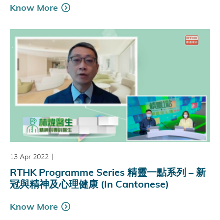
Know More
13 Apr 2022
RTHK Programme Series 精靈一點系列 – 新
冠與精神及心理健康 (In Cantonese)
Know More