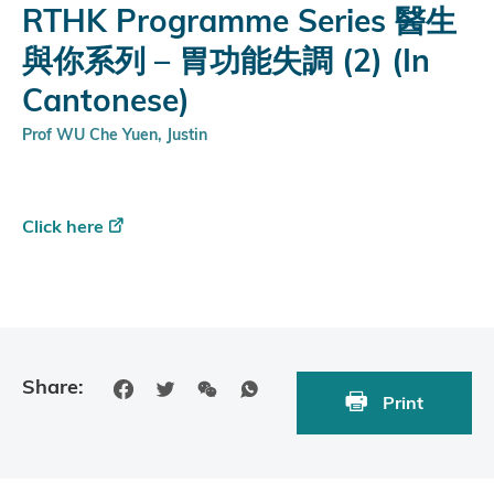
RTHK Programme Series 醫生
與你系列 – 胃功能失調 (2) (In
Cantonese)
Prof WU Che Yuen, Justin
Click here
Share:
Print