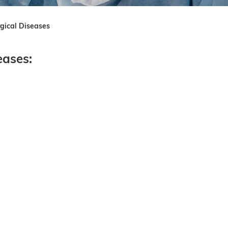
rgical Diseases
eases: