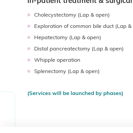
In-patient treatment & surgica
Cholecystectomy (Lap & open)
Exploration of common bile duct (Lap 
Hepatectomy (Lap & open)
Distal pancreatectomy (Lap & open)
Whipple operation
Splenectomy (Lap & open)
(Services will be launched by phases)