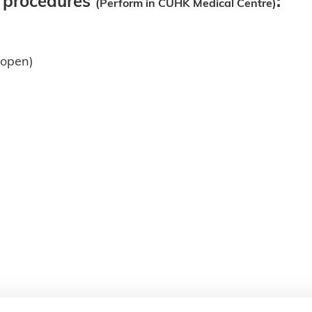
l procedures
:
(Perform in CUHK Medical Centre)
& open)