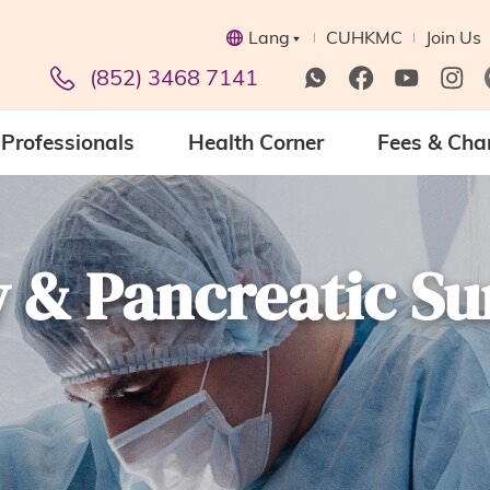
Lang
CUHKMC
Join Us
(852) 3468 7141
Professionals
Health Corner
Fees & Cha
 & Pancreatic Su