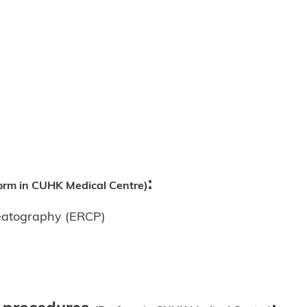
:
orm in CUHK Medical Centre)
reatography (ERCP)
y