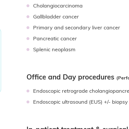
Cholangiocarcinoma
Gallbladder cancer
Primary and secondary liver cancer
Pancreatic cancer
Splenic neoplasm
Office and Day procedures
(Perf
Endoscopic retrograde cholangiopanc
Endoscopic ultrasound (EUS) +/- biops