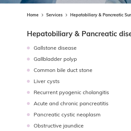
Home
Services
Hepatobiliary & Pancreatic Su
Hepatobiliary & Pancreatic dis
Gallstone disease
Gallbladder polyp
Common bile duct stone
Liver cysts
Recurrent pyogenic cholangitis
Acute and chronic pancreatitis
Pancreatic cystic neoplasm
Obstructive jaundice