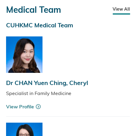
Medical Team
View All
CUHKMC Medical Team
Dr CHAN Yuen Ching, Cheryl
Specialist in Family Medicine
View Profile