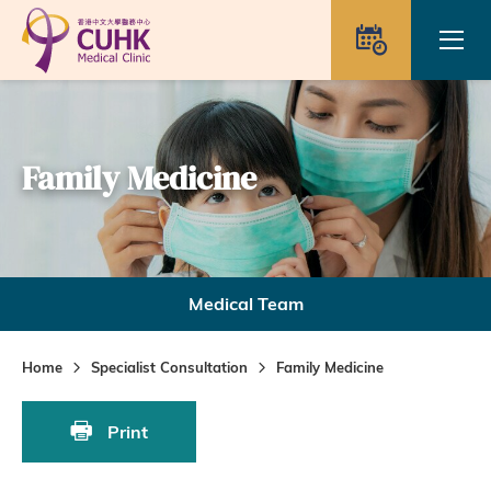
Skip to main content
Ope
Appointme
Family Medicine
Medical Team
Home
Specialist Consultation
Family Medicine
Print