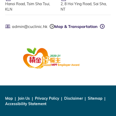
Hanoi Road, Tsim Sha Tsui,
2, 8 Hoi Ying Road, Sai Sha,
KLN
NT
admin@cuclinic.hk
Map & Transportation
Map
Join Us
Privacy Policy
Disclaimer
Sitemap
Accessibility Statement