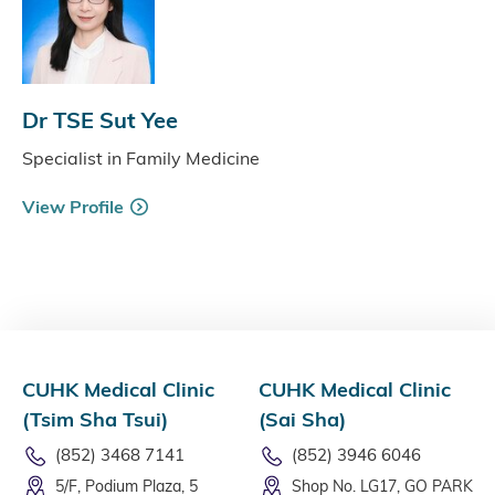
Dr TSE Sut Yee
Specialist in Family Medicine
View Profile
CUHK Medical Clinic
CUHK Medical Clinic
(Tsim Sha Tsui)
(Sai Sha)
(852) 3468 7141
(852) 3946 6046
5/F, Podium Plaza, 5
Shop No. LG17, GO PARK