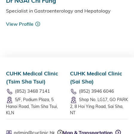
Dr NGAI Chi Fung
Specialist in Gastroenterology and Hepatology
View Profile
CUHK Medical Clinic
CUHK Medical Clinic
(Tsim Sha Tsui)
(Sai Sha)
(852) 3468 7141
(852) 3946 6046
5/F, Podium Plaza, 5
Shop No. LG17, GO PARK
Hanoi Road, Tsim Sha Tsui,
2, 8 Hoi Ying Road, Sai Sha,
KLN
NT
admin@cuclinic.hk
Map & Transportation