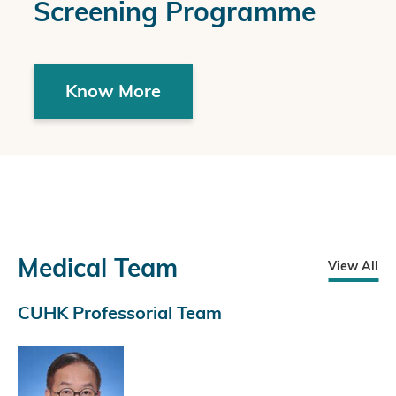
Screening Programme
Know More
Medical Team
View All
CUHK Professorial Team