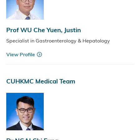
Prof WU Che Yuen, Justin
Specialist in Gastroenterology & Hepatology
View Profile
CUHKMC Medical Team