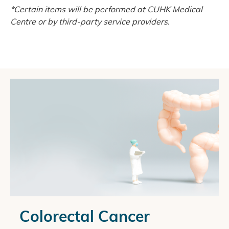
*Certain items will be performed at CUHK Medical
Centre or by third-party service providers.
Colorectal Cancer