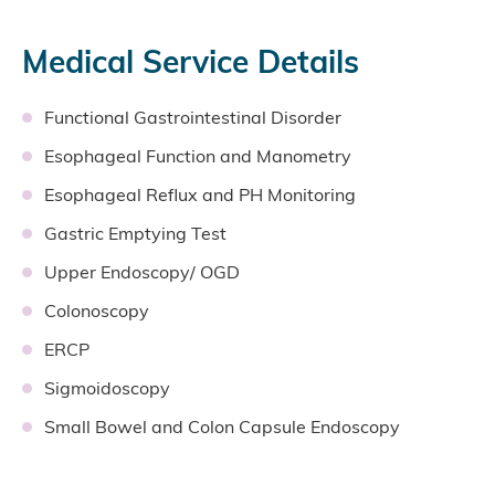
Medical Service Details
Functional Gastrointestinal Disorder
Esophageal Function and Manometry
Esophageal Reflux and PH Monitoring
Gastric Emptying Test
Upper Endoscopy/ OGD
Colonoscopy
ERCP
Sigmoidoscopy
Small Bowel and Colon Capsule Endoscopy