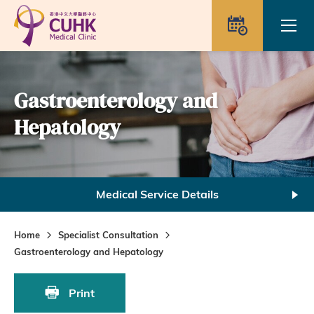
Skip to main content
Ope
Appointme
Gastroenterology and
Hepatology
Medical Service Details
Home
Specialist Consultation
Gastroenterology and Hepatology
Print