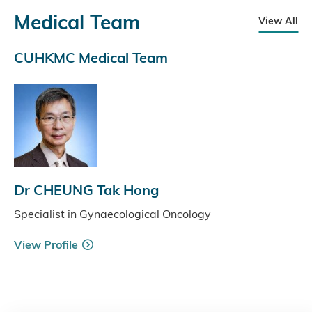
Medical Team
View All
CUHKMC Medical Team
Dr CHEUNG Tak Hong
Specialist in Gynaecological Oncology
View Profile