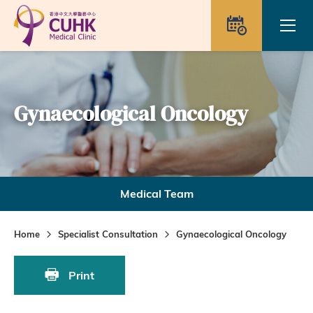
Skip to main content
Ope
Appointme
Gynaecological Oncology
Medical Team
Home
Specialist Consultation
Gynaecological Oncology
Print