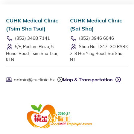
CUHK Medical Clinic
CUHK Medical Clinic
(Tsim Sha Tsui)
(Sai Sha)
(852) 3468 7141
(852) 3946 6046
5/F, Podium Plaza, 5
Shop No. LG17, GO PARK
Hanoi Road, Tsim Sha Tsui,
2, 8 Hoi Ying Road, Sai Sha,
KLN
NT
admin@cuclinic.hk
Map & Transportation