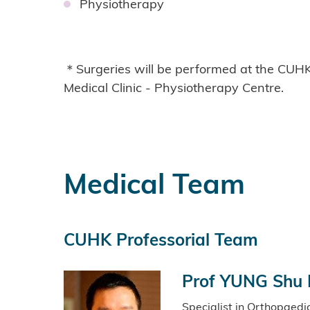
Physiotherapy
＊Surgeries will be performed at the CUHK
Medical Clinic - Physiotherapy Centre.
Medical Team
CUHK Professorial Team
Prof YUNG Shu 
Specialist in Orthopaed