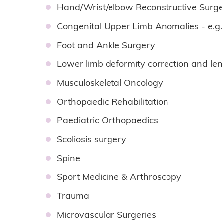
Hand/Wrist/elbow Reconstructive Surge
Congenital Upper Limb Anomalies - e.g
Foot and Ankle Surgery
Lower limb deformity correction and le
Musculoskeletal Oncology
Orthopaedic Rehabilitation
Paediatric Orthopaedics
Scoliosis surgery
Spine
Sport Medicine & Arthroscopy
Trauma
Microvascular Surgeries