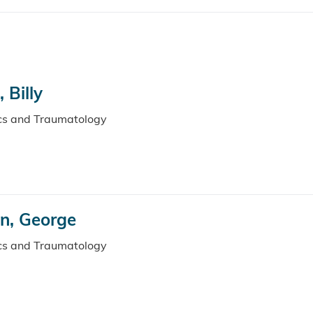
 Billy
ics and Traumatology
n, George
ics and Traumatology