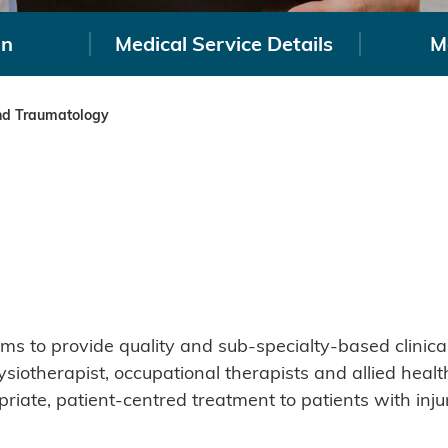
on
Medical Service Details
M
nd Traumatology
 to provide quality and sub-specialty-based clinical 
ysiotherapist, occupational therapists and allied hea
priate, patient-centred treatment to patients with inju