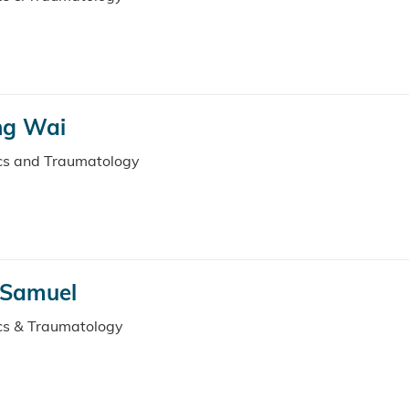
ng Wai
ics and Traumatology
 Samuel
ics & Traumatology