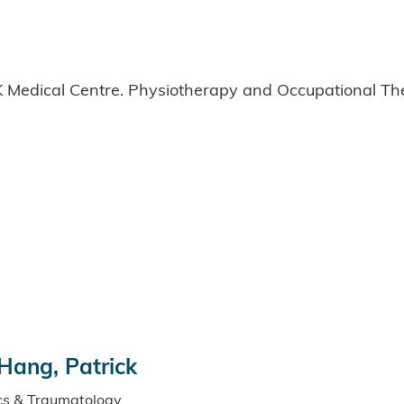
 Medical Centre. Physiotherapy and Occupational Th
Hang, Patrick
ics & Traumatology