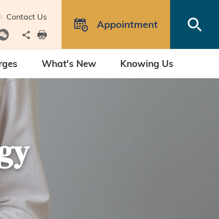
Contact Us
Open
Appointment
Share to
print
rges
What's New
Knowing Us
gy