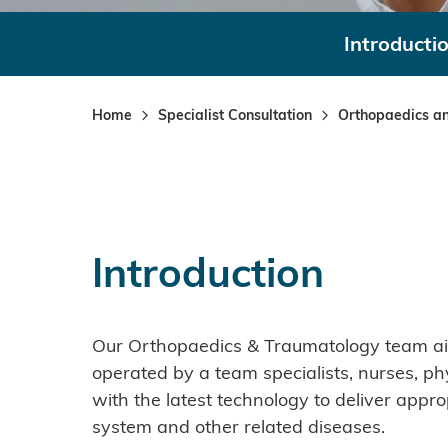
Introducti
Home
Specialist Consultation
Orthopaedics a
Introduction
Our Orthopaedics & Traumatology team aims
operated by a team specialists, nurses, ph
with the latest technology to deliver appro
system and other related diseases.