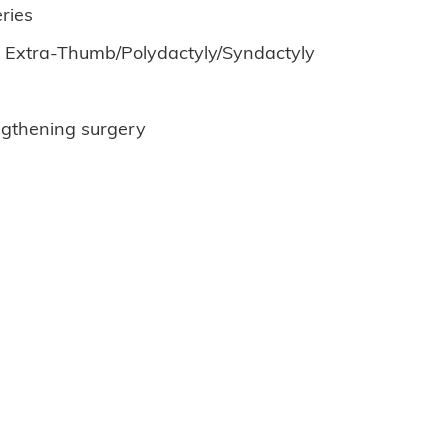
ries
. Extra-Thumb/Polydactyly/Syndactyly
ngthening surgery