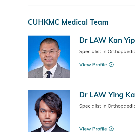
CUHKMC Medical Team
Dr LAW Kan Yip,
Specialist in Orthopaed
View Profile
Dr LAW Ying Ka
Specialist in Orthopaed
View Profile