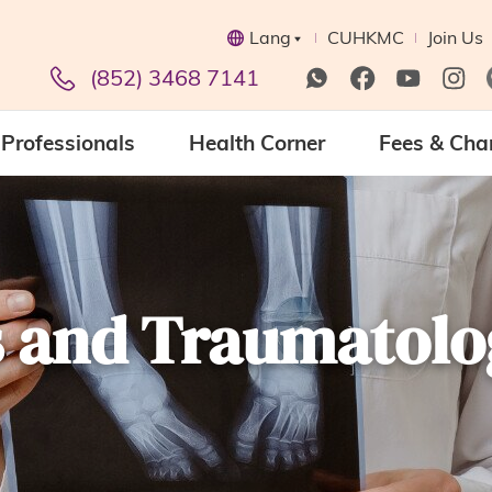
Lang
CUHKMC
Join Us
(852) 3468 7141
Professionals
Health Corner
Fees & Cha
s and Traumatolo