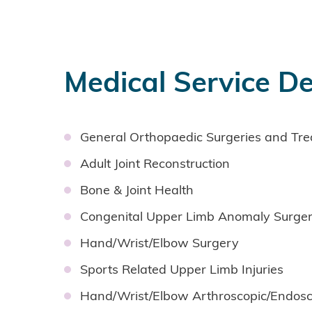
Medical Service De
General Orthopaedic Surgeries and Tr
Adult Joint Reconstruction
Bone & Joint Health
Congenital Upper Limb Anomaly Surge
Hand/Wrist/Elbow Surgery
Sports Related Upper Limb Injuries
Hand/Wrist/Elbow Arthroscopic/Endosc