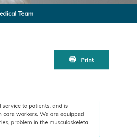
edical Team
Print
service to patients, and is
lth care workers. We are equipped
ries, problem in the musculoskeletal