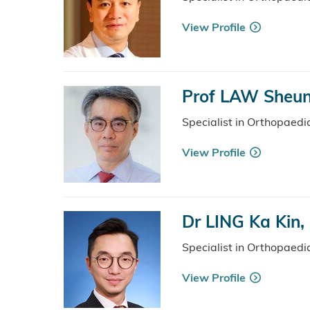
View Profile
Prof LAW Sheu
Specialist in Orthopaed
View Profile
Dr LING Ka Kin,
Specialist in Orthopaed
View Profile