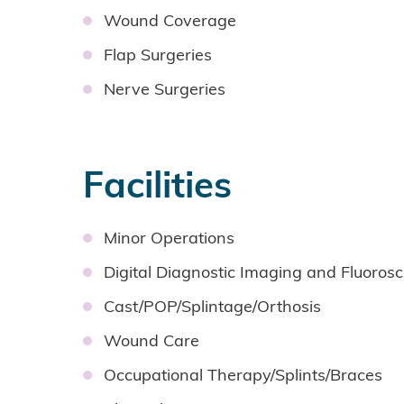
Wound Coverage
Flap Surgeries
Nerve Surgeries
Facilities
Minor Operations
Digital Diagnostic Imaging and Fluoros
Cast/POP/Splintage/Orthosis
Wound Care
Occupational Therapy/Splints/Braces