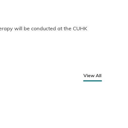
erapy will be conducted at the CUHK
View All