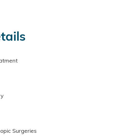
tails
eatment
ry
opic Surgeries