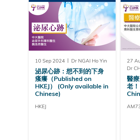
10 Sep 2024
Dr NGAI Ho Yin
27 A
Dr CH
泌尿心跡：想不到的下身
瘙癢（Published on
醫療
HKEJ） (Only available in
老！ (
Chinese)
Chin
HKEJ
AM7