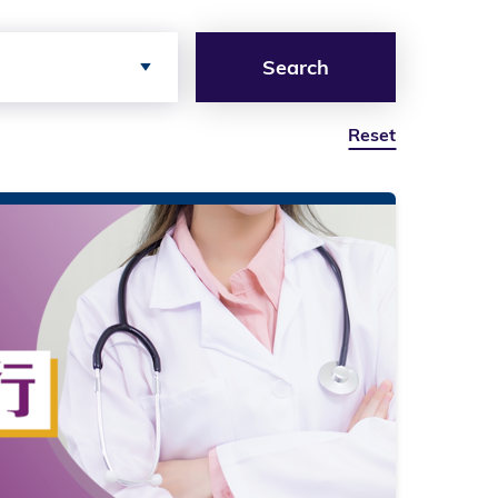
Search
Reset