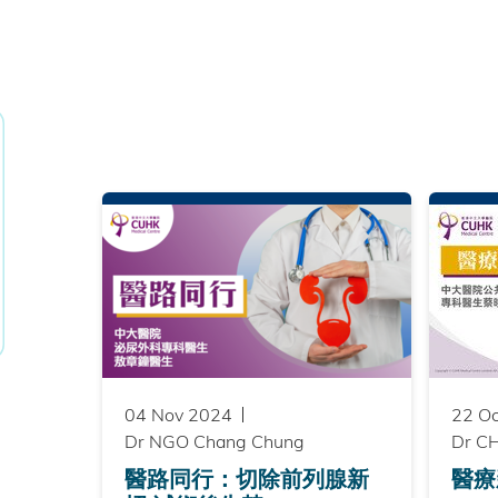
04 Nov 2024
22 O
Dr NGO Chang Chung
Dr CH
醫路同行：切除前列腺新
醫療