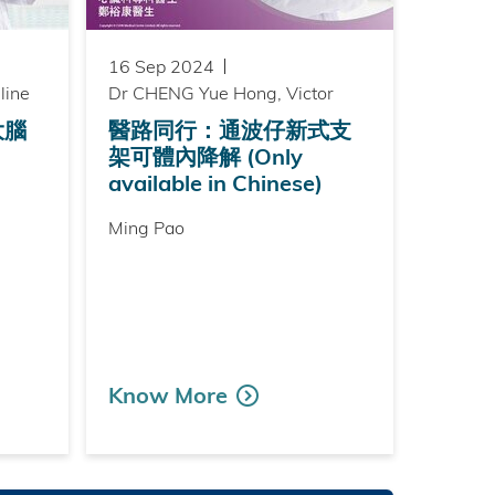
16 Sep 2024
line
Dr CHENG Yue Hong, Victor
大腦
醫路同行：通波仔新式支
架可體內降解 (Only
available in Chinese)
Ming Pao
Know More