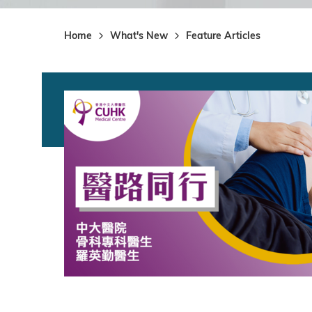
Home
What's New
Feature Articles