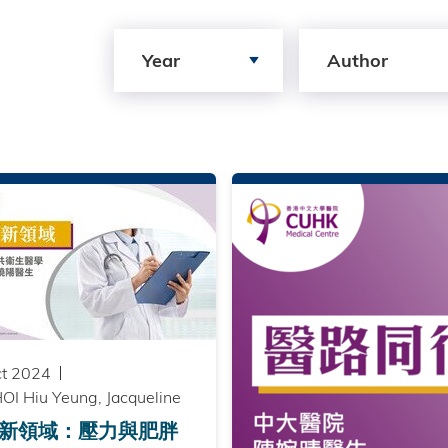
Search by Year
Search by author
Year
Author
ct 2024
OI Hiu Yeung, Jacqueline
新領域：壓力與肥胖