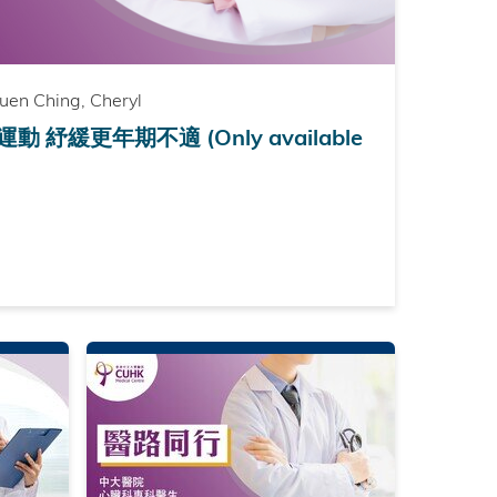
en Ching, Cheryl
紓緩更年期不適 (Only available