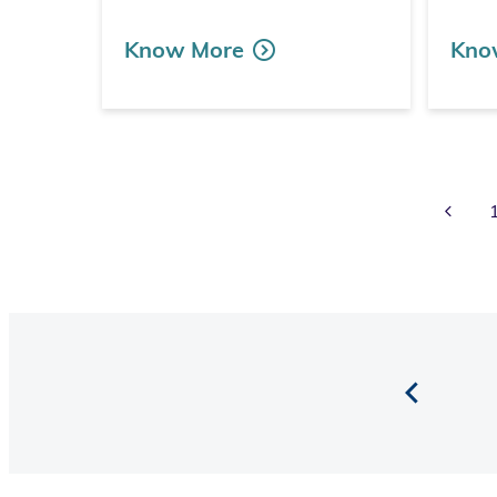
Know More
Kno
Prev