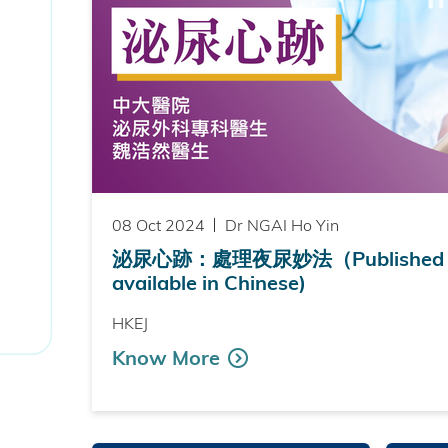
08 Oct 2024
Dr NGAI Ho Yin
泌尿心跡：處理夜尿妙法（Published on
available in Chinese)
HKEJ
Know More