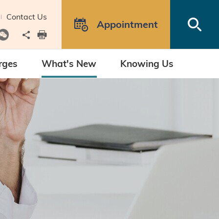
Contact Us
Open
Appointment
Share to
print
rges
What's New
Knowing Us