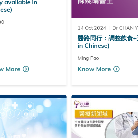
y available in
ese)
30
14 Oct 2024
Dr CHAN Yu
醫路同行：調整飲食+運動 
in Chinese)
Ming Pao
w More
Know More