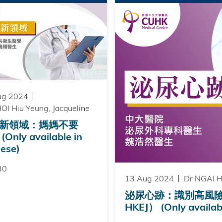
ug 2024
OI Hiu Yeung, Jacqueline
新領域：媽媽不要
Only available in
ese)
30
13 Aug 2024
Dr NGAI H
泌尿心跡：識別高風險前列
HKEJ） (Only availabl