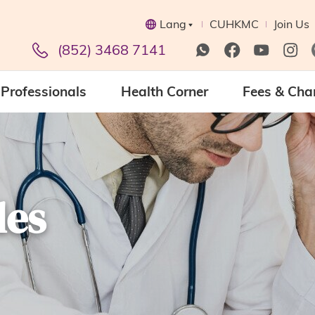
Lang
CUHKMC
Join Us
(852) 3468 7141
Professionals
Health Corner
Fees & Cha
les