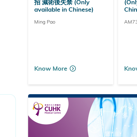
招 減術後失禁 (Only
(Onl
available in Chinese)
Chin
Ming Pao
AM7
Know More
Kno