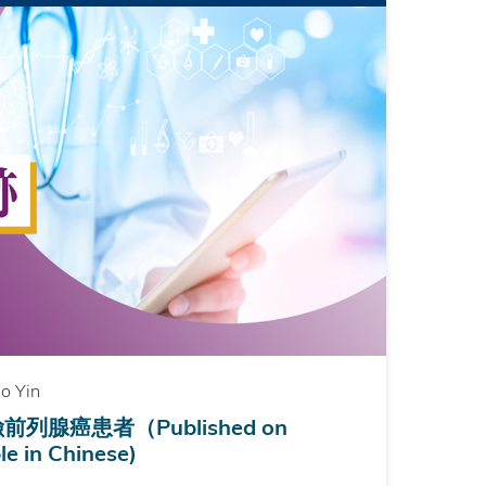
o Yin
腺癌患者（Published on
e in Chinese)