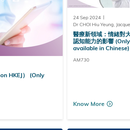
24 Sep 2024
Dr CHOI Hiu Yeung, Jacque
醫療新領域：情緒對
認知能力的影響 (Only
available in Chinese)
AM730
 HKEJ） (Only
Know More