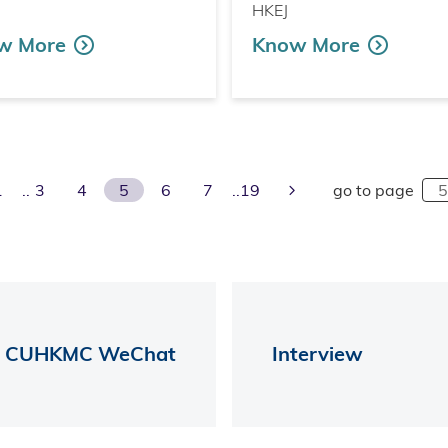
HKEJ
w More
Know More
ious Page
Next Page
1
3
4
5
6
7
19
go to page
CUHKMC WeChat
Interview