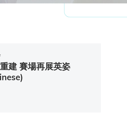
e
重建 賽場再展英姿
inese)