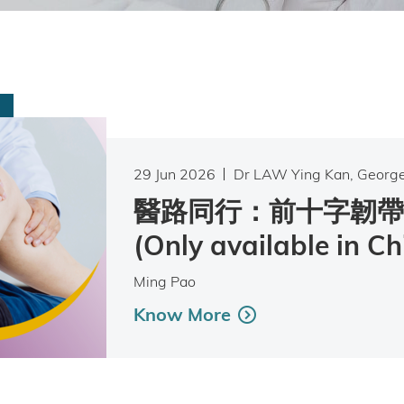
29 Jun 2026
Dr LAW Ying Kan, Georg
醫路同行：前十字韌帶
(Only available in Ch
Ming Pao
Know More