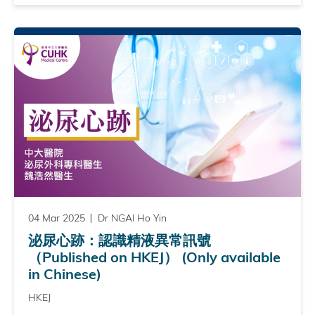
04 Mar 2025
Dr NGAI Ho Yin
泌尿心跡：認識精液異常訊號
（Published on HKEJ） (Only available
in Chinese)
HKEJ