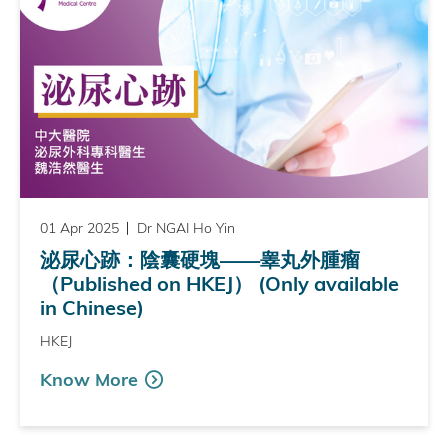
01 Apr 2025
Dr NGAI Ho Yin
泌尿心跡：陰囊硬塊——睾丸外腫瘤
（Published on HKEJ） (Only available
in Chinese)
HKEJ
Know More