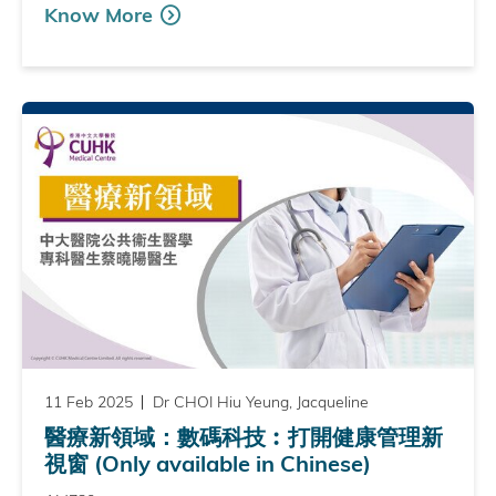
Know More
11 Feb 2025
Dr CHOI Hiu Yeung, Jacqueline
醫療新領域：數碼科技︰打開健康管理新
視窗 (Only available in Chinese)