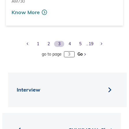
AM730
Know More
Previous Page
Next Page
1
2
3
4
5
19
go to page
Go
Interview