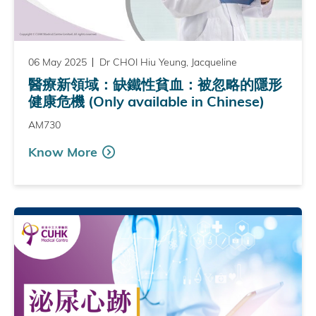
06 May 2025
Dr CHOI Hiu Yeung, Jacqueline
醫療新領域：缺鐵性貧血：被忽略的隱形
健康危機 (Only available in Chinese)
AM730
Know More