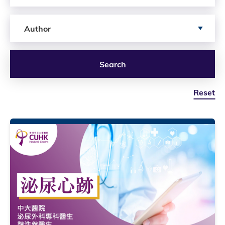
Search by author
Author
Search
Reset