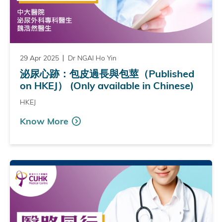
29 Apr 2025
Dr NGAI Ho Yin
泌尿心跡：包皮過長與包莖（Published
on HKEJ） (Only available in Chinese)
HKEJ
Know More