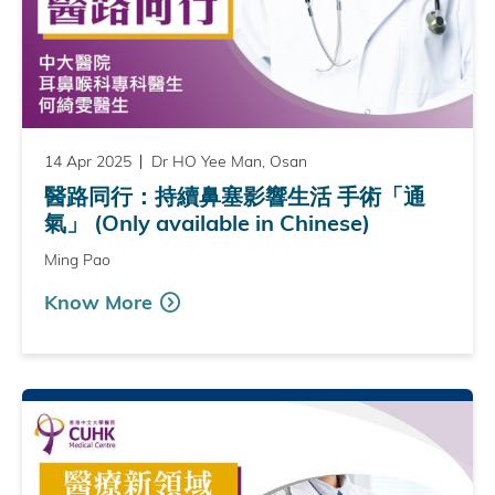
14 Apr 2025
Dr HO Yee Man, Osan
醫路同行：持續鼻塞影響生活 手術「通
氣」 (Only available in Chinese)
Ming Pao
Know More