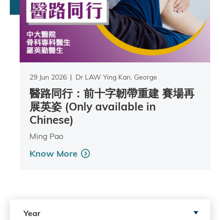
29 Jun 2026
Dr LAW Ying Kan, George
醫路同行：前十字韌帶重建 賽場再
展英姿 (Only available in
Chinese)
Ming Pao
Know More
Search by Year
Year