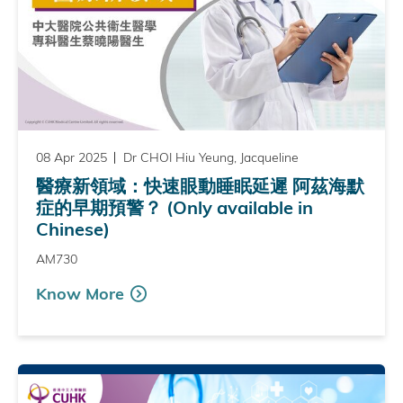
08 Apr 2025
Dr CHOI Hiu Yeung, Jacqueline
醫療新領域：快速眼動睡眠延遲 阿茲海默
症的早期預警？ (Only available in
Chinese)
AM730
Know More