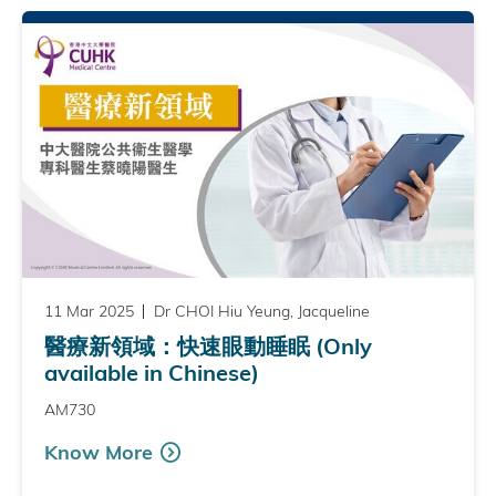
11 Mar 2025
Dr CHOI Hiu Yeung, Jacqueline
醫療新領域：快速眼動睡眠 (Only
available in Chinese)
AM730
Know More