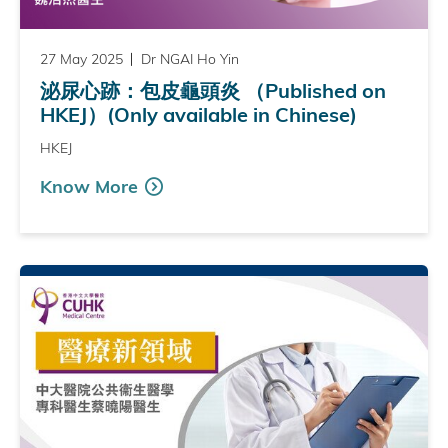
27 May 2025
Dr NGAI Ho Yin
泌尿心跡：包皮龜頭炎 （Published on
HKEJ）(Only available in Chinese)
HKEJ
Know More