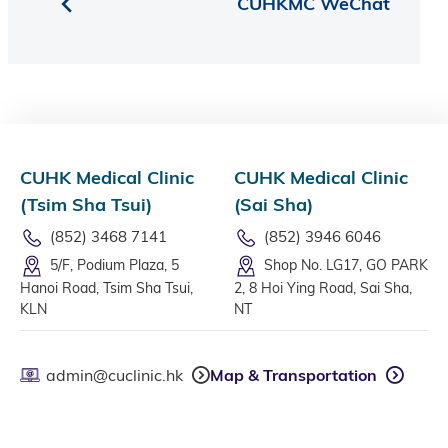
CUHKMC WeChat
CUHK Medical Clinic
CUHK Medical Clinic
(Tsim Sha Tsui)
(Sai Sha)
(852) 3468 7141
(852) 3946 6046
5/F, Podium Plaza, 5
Shop No. LG17, GO PARK
Hanoi Road, Tsim Sha Tsui,
2, 8 Hoi Ying Road, Sai Sha,
KLN
NT
admin@cuclinic.hk
Map & Transportation