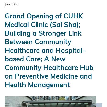
Jun 2026
Grand Opening of CUHK
Medical Clinic (Sai Sha);
Building a Stronger Link
Between Community
Healthcare and Hospital-
based Care; A New
Community Healthcare Hub
on Preventive Medicine and
Health Management