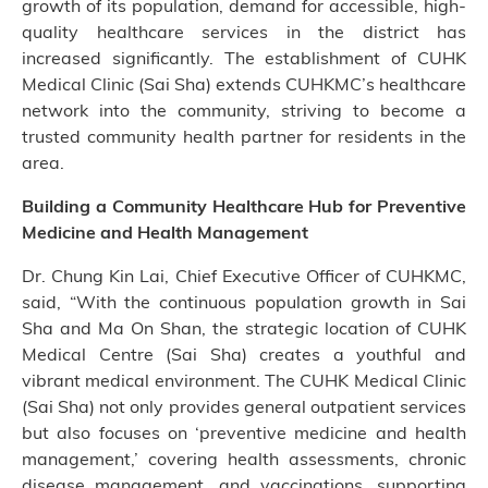
growth of its population, demand for accessible, high-
quality healthcare services in the district has
increased significantly. The establishment of CUHK
Medical Clinic (Sai Sha) extends CUHKMC’s healthcare
network into the community, striving to become a
trusted community health partner for residents in the
area.
Building a Community Healthcare Hub for Preventive
Medicine and Health Management
Dr. Chung Kin Lai, Chief Executive Officer of CUHKMC,
said, “With the continuous population growth in Sai
Sha and Ma On Shan, the strategic location of CUHK
Medical Centre (Sai Sha) creates a youthful and
vibrant medical environment. The CUHK Medical Clinic
(Sai Sha) not only provides general outpatient services
but also focuses on ‘preventive medicine and health
management,’ covering health assessments, chronic
disease management, and vaccinations, supporting