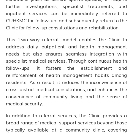
further investigations, specialist treatments, and
inpatient services can be immediately referred to
CUHKMC for follow-up, and subsequently return to the
Clinic for follow-up consultations and rehabilitation.
This “two-way referral” model enables the Clinic to
address daily outpatient and health management
needs but also ensures seamless integration with
specialist medical services. Through continuous health
follow-ups, it fosters the establishment and
reinforcement of health management habits among
residents. As a result, it reduces the inconvenience of
cross-district medical consultations, and enhances the
convenience of community living and the sense of
medical security.
In addition to referral services, the Clinic provides a
broad range of medical support services beyond those
typically available at a community clinic, covering