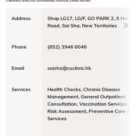
Address
Shop LG17, LG/F, GO PARK 2, 8 Hoi Yi
Road, Sai Sha, New Territories
Phone
(852) 3946 6046
Email
saisha@cuclinic.hk
Services
Health Checks, Chronic Disease
Management, General Outpatient
Consultation, Vaccination Services, He
Risk Assessment, Preventive Care Adv
Services