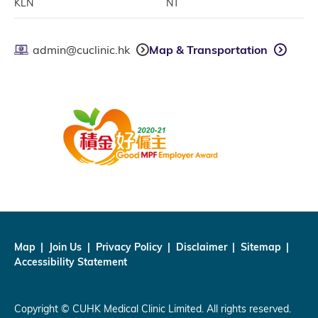
KLN
NT
admin@cuclinic.hk
Map & Transportation
Map
Join Us
Privacy Policy
Disclaimer
Sitemap
Accessibility Statement
Copyright © CUHK Medical Clinic Limited. All rights reserved.