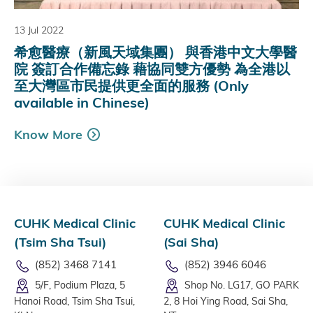
13 Jul 2022
希愈醫療（新風天域集團） 與香港中文大學醫
院 簽訂合作備忘錄 藉協同雙方優勢 為全港以
至大灣區市民提供更全面的服務 (Only
available in Chinese)
Know More
CUHK Medical Clinic
CUHK Medical Clinic
(Tsim Sha Tsui)
(Sai Sha)
(852) 3468 7141
(852) 3946 6046
5/F, Podium Plaza, 5
Shop No. LG17, GO PARK
Hanoi Road, Tsim Sha Tsui,
2, 8 Hoi Ying Road, Sai Sha,