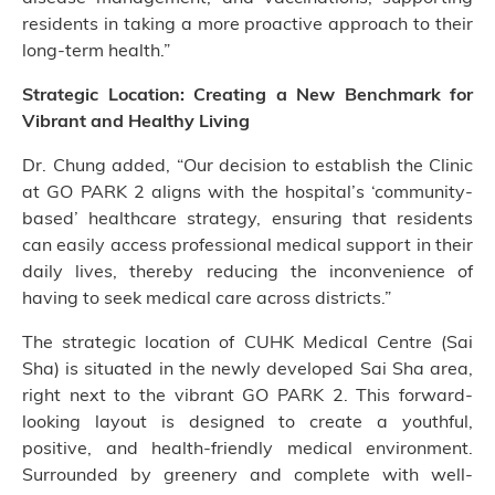
residents in taking a more proactive approach to their
long-term health.”
Strategic Location: Creating a New Benchmark for
Vibrant and Healthy Living
Dr. Chung added, “Our decision to establish the Clinic
at GO PARK 2 aligns with the hospital’s ‘community-
based’ healthcare strategy, ensuring that residents
can easily access professional medical support in their
daily lives, thereby reducing the inconvenience of
having to seek medical care across districts.”
The strategic location of CUHK Medical Centre (Sai
Sha) is situated in the newly developed Sai Sha area,
right next to the vibrant GO PARK 2. This forward-
looking layout is designed to create a youthful,
positive, and health-friendly medical environment.
Surrounded by greenery and complete with well-