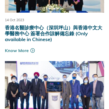
14 Oct 2023
香港名醫診療中心（深圳坪山）與香港中文大
學醫務中心 簽署合作諒解備忘錄 (Only
available in Chinese)
Know More