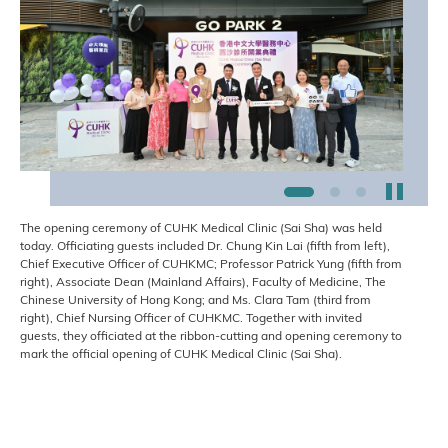
Stop t
1
2
3
The opening ceremony of CUHK Medical Clinic (Sai Sha) was held
today. Officiating guests included Dr. Chung Kin Lai (fifth from left),
Chief Executive Officer of CUHKMC; Professor Patrick Yung (fifth from
right), Associate Dean (Mainland Affairs), Faculty of Medicine, The
Chinese University of Hong Kong; and Ms. Clara Tam (third from
right), Chief Nursing Officer of CUHKMC. Together with invited
guests, they officiated at the ribbon-cutting and opening ceremony to
mark the official opening of CUHK Medical Clinic (Sai Sha).