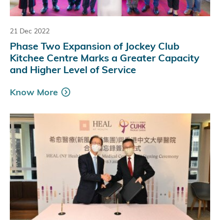
21 Dec 2022
Phase Two Expansion of Jockey Club
Kitchee Centre Marks a Greater Capacity
and Higher Level of Service
Know More