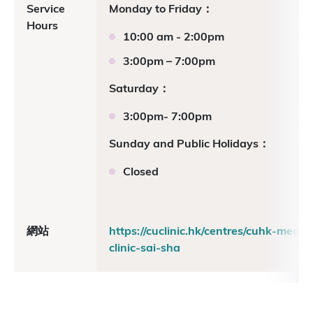
Service
Monday to Friday：
Hours
10:00 am - 2:00pm
3:00pm – 7:00pm
Saturday：
3:00pm- 7:00pm
Sunday and Public Holidays：
Closed
網站
https://cuclinic.hk/centres/cuhk-medica
clinic-sai-sha