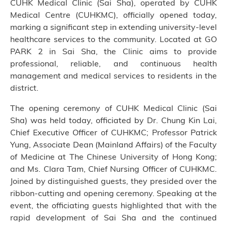
CUHK Medical Clinic (Sai Sha), operated by CUHK
Medical Centre (CUHKMC), officially opened today,
marking a significant step in extending university-level
healthcare services to the community. Located at GO
PARK 2 in Sai Sha, the Clinic aims to provide
professional, reliable, and continuous health
management and medical services to residents in the
district.
The opening ceremony of CUHK Medical Clinic (Sai
Sha) was held today, officiated by Dr. Chung Kin Lai,
Chief Executive Officer of CUHKMC; Professor Patrick
Yung, Associate Dean (Mainland Affairs) of the Faculty
of Medicine at The Chinese University of Hong Kong;
and Ms. Clara Tam, Chief Nursing Officer of CUHKMC.
Joined by distinguished guests, they presided over the
ribbon-cutting and opening ceremony. Speaking at the
event, the officiating guests highlighted that with the
rapid development of Sai Sha and the continued