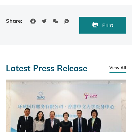
Share:
Print
Latest Press Release
View All