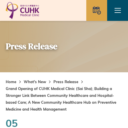
Skip to main content
Ope
Appointme
Press Release
Home
What's New
Press Release
Grand Opening of CUHK Medical Clinic (Sai Sha); Building a
Stronger Link Between Community Healthcare and Hospital-
based Care; A New Community Healthcare Hub on Preventive
Medicine and Health Management
05