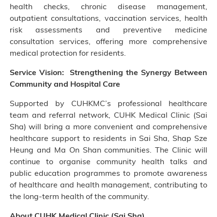
health checks, chronic disease management,
outpatient consultations, vaccination services, health
risk assessments and preventive medicine
consultation services, offering more comprehensive
medical protection for residents.
Service Vision: Strengthening the Synergy Between
Community and Hospital Care
Supported by CUHKMC’s professional healthcare
team and referral network, CUHK Medical Clinic (Sai
Sha) will bring a more convenient and comprehensive
healthcare support to residents in Sai Sha, Shap Sze
Heung and Ma On Shan communities. The Clinic will
continue to organise community health talks and
public education programmes to promote awareness
of healthcare and health management, contributing to
the long-term health of the community.
About CUHK Medical Clinic (Sai Sha)