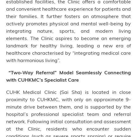
established facilities, the Clinic offers a comfortable
and convenient healthcare experience for patients and
their families. It further fosters an atmosphere that
actively promotes physical and mental well-being by
integrating nature, sports, and modern living
elements. The Clinic aspires to become an emerging
landmark for healthy living, leading a new era of
healthcare characterised by “integrating medical care
with harmonious living”.
“Two-Way Referral” Model Seamlessly Connecting
with CUHKMC’s Specialist Care
CUHK Medical Clinic (Sai Sha) is located in close
proximity to CUHKMC, with only an approximate 9-
minute drive between them, and is supported by the
hospital’s professional specialist team and referral
network. Following initial consultation and assessment
at the Clinic, residents who encounter sudden
conditions (such as severe sports sprains) or require