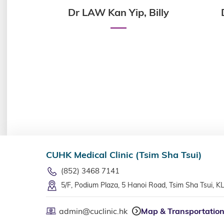
in,
Dr LAW Kan Yip, Billy
CUHK Medical Clinic (Tsim Sha Tsui)
(852) 3468 7141
5/F, Podium Plaza, 5 Hanoi Road, Tsim Sha Tsui, K
admin@cuclinic.hk
Map & Transportatio