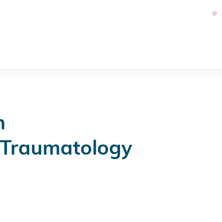
n
 Traumatology