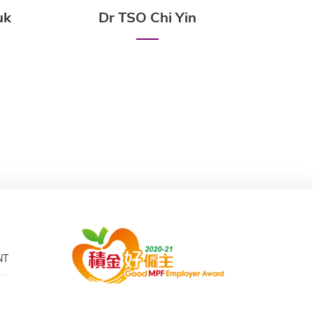
uk
Dr TSO Chi Yin
Prof
NT