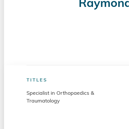
Raymon
TITLES
Specialist in Orthopaedics &
Traumatology