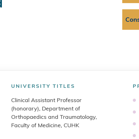
d
Cons
UNIVERSITY TITLES
P
Clinical Assistant Professor
(honorary), Department of
Orthopaedics and Traumatology,
Faculty of Medicine, CUHK