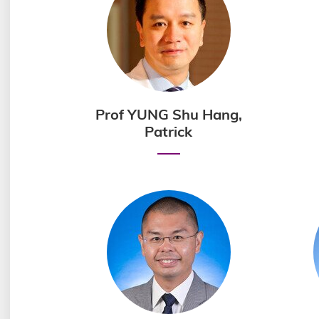
Prof YUNG Shu Hang,
Patrick