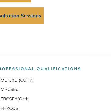
ultation Sessions
ROFESSIONAL QUALIFICATIONS
MB ChB (CUHK)
MRCSEd
FRCSEd(Orth)
FHKCOS