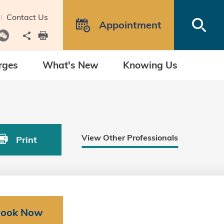
Contact Us
Open
Appointment
Share to
print
rges
What's New
Knowing Us
View Other Professionals
Print
ook Now