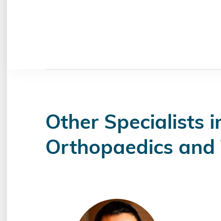
Other Specialists i
Orthopaedics and