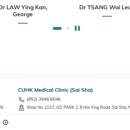
Dr LAW Ying Kan,
Dr TSANG Wai Le
George
Stop the slider
1
2
CUHK Medical Clinic (Sai Sha)
(852) 3946 6046
LN
Shop No. LG17, GO PARK 2, 8 Hoi Ying Road, Sai Sha, 
n