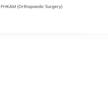
FHKAM (Orthopaedic Surgery)