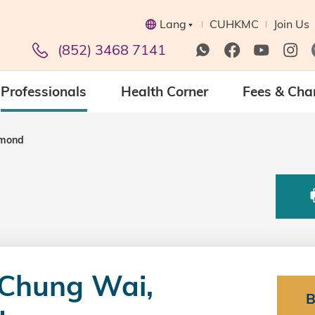
Lang
CUHKMC
Join Us
(852) 3468 7141
Professionals
Health Corner
Fees & Cha
ymond
Chung Wai,
B