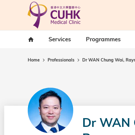
Skip to main content
Home
Services
Programmes
Home
Professionals
Dr WAN Chung Wai, Ra
Dr WAN 