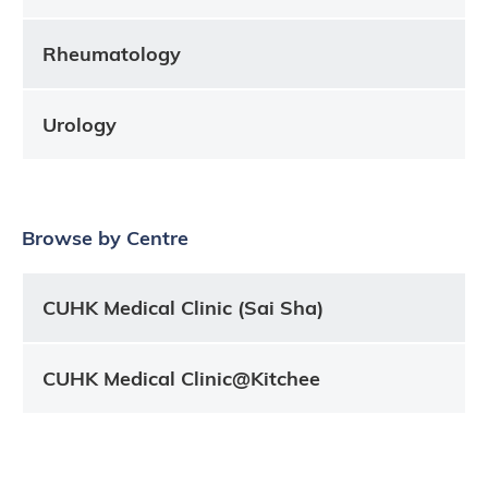
Rheumatology
Urology
Browse by Centre
CUHK Medical Clinic (Sai Sha)
CUHK Medical Clinic@Kitchee