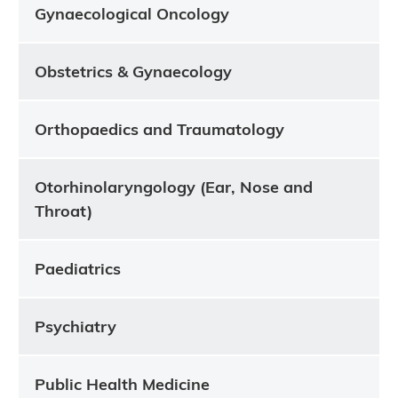
Gynaecological Oncology
Obstetrics & Gynaecology
Orthopaedics and Traumatology
Otorhinolaryngology (Ear, Nose and
Throat)
Paediatrics
Psychiatry
Public Health Medicine