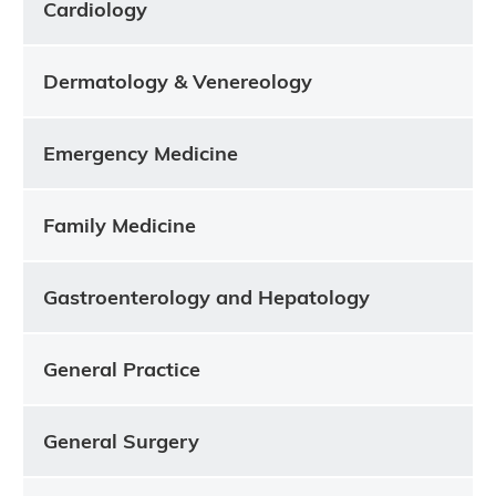
Cardiology
Dermatology & Venereology
Emergency Medicine
Family Medicine
Gastroenterology and Hepatology
General Practice
General Surgery