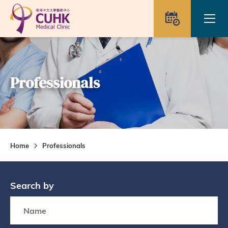
Skip to main content
Ope
Appointme
Professionals
Home
Professionals
Search by
Search box