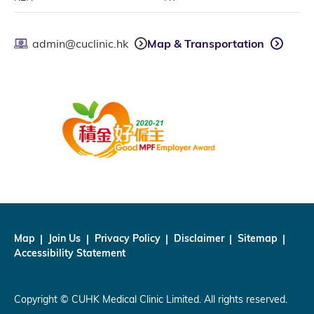
admin@cuclinic.hk
Map & Transportation
Map
Join Us
Privacy Policy
Disclaimer
Sitemap
Accessibility Statement
Copyright © CUHK Medical Clinic Limited. All rights reserved.