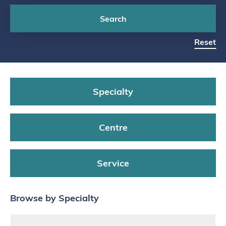
Search
Reset
Specialty
Centre
Service
Browse by Specialty