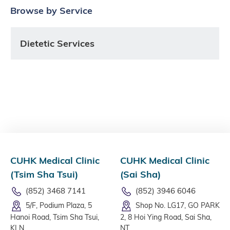
Browse by Service
Dietetic Services
CUHK Medical Clinic
CUHK Medical Clinic
(Tsim Sha Tsui)
(Sai Sha)
(852) 3468 7141
(852) 3946 6046
5/F, Podium Plaza, 5
Shop No. LG17, GO PARK
Hanoi Road, Tsim Sha Tsui,
2, 8 Hoi Ying Road, Sai Sha,
KLN
NT