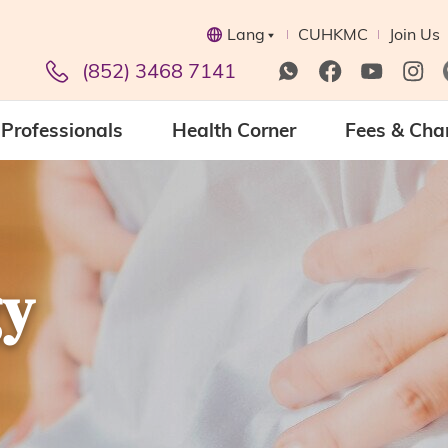
Lang
CUHKMC
Join Us
(852) 3468 7141
Professionals
Health Corner
Fees & Cha
gy