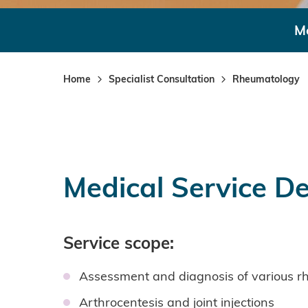
Me
Home
Specialist Consultation
Rheumatology
Medical Service De
Service scope:
Assessment and diagnosis of various rhe
Arthrocentesis and joint injections