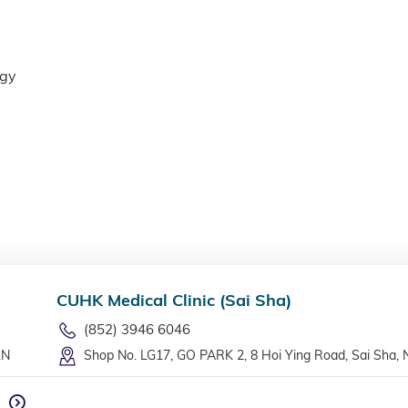
ogy
CUHK Medical Clinic (Sai Sha)
(852) 3946 6046
LN
Shop No. LG17, GO PARK 2, 8 Hoi Ying Road, Sai Sha, 
n