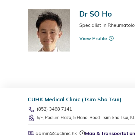
Dr SO Ho
Specialist in Rheumatol
View Profile
CUHK Medical Clinic (Tsim Sha Tsui)
(852) 3468 7141
5/F, Podium Plaza, 5 Hanoi Road, Tsim Sha Tsui, K
admin@cuclinic.hk
Map & Transportatio