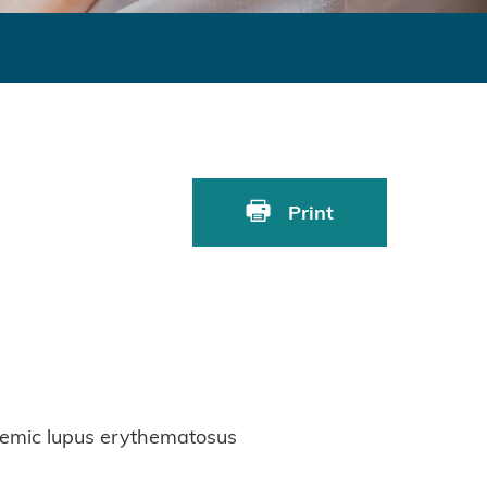
Print
stemic lupus erythematosus