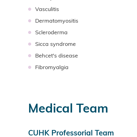
Vasculitis
Dermatomyositis
Scleroderma
Sicca syndrome
Behcet's disease
Fibromyalgia
Medical Team
CUHK Professorial Team