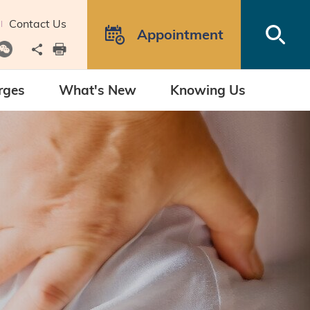
Contact Us
Open
Appointment
Share to
print
rges
What's New
Knowing Us