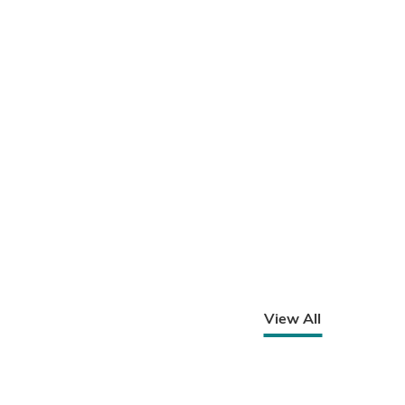
View All