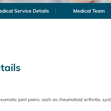
dical Service Details
Medical Team
tails
umatic joint pains: such as rheumatoid arthritis, sy