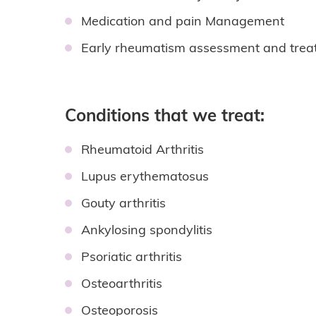
Medication and pain Management
Early rheumatism assessment and trea
Conditions that we treat:
Rheumatoid Arthritis
Lupus erythematosus
Gouty arthritis
Ankylosing spondylitis
Psoriatic arthritis
Osteoarthritis
Osteoporosis