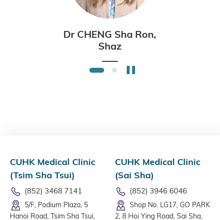
Dr CHENG Sha Ron,
Shaz
Stop the slider
1
2
CUHK Medical Clinic
CUHK Medical Clinic
(Tsim Sha Tsui)
(Sai Sha)
(852) 3468 7141
(852) 3946 6046
5/F, Podium Plaza, 5
Shop No. LG17, GO PARK
Hanoi Road, Tsim Sha Tsui,
2, 8 Hoi Ying Road, Sai Sha,