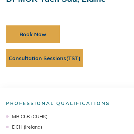
Book Now
Consultation Sessions(TST)
PROFESSIONAL QUALIFICATIONS
MB ChB (CUHK)
DCH (Ireland)