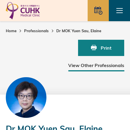
Skip to main content
Ope
Appointme
Home
Professionals
Dr MOK Yuen Sau, Elaine
Print
View Other Professionals
Dr MOK Yuen Sau, Elaine