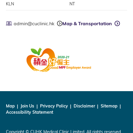
KLN
NT
admin@cuclinic.hk
Map & Transportation
Map
Join Us
Privacy Policy
Disclaimer
Sitemap
Accessibility Statement
Copyright © CUHK Medical Clinic Limited. All rights reserved.