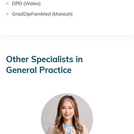
DPD (Wales)
GradDipFamMed (Monash)
Other Specialists in
General Practice