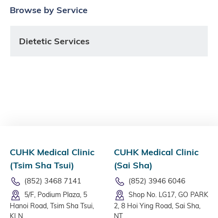
Browse by Service
Dietetic Services
CUHK Medical Clinic
CUHK Medical Clinic
(Tsim Sha Tsui)
(Sai Sha)
(852) 3468 7141
(852) 3946 6046
5/F, Podium Plaza, 5
Shop No. LG17, GO PARK
Hanoi Road, Tsim Sha Tsui,
2, 8 Hoi Ying Road, Sai Sha,
KLN
NT