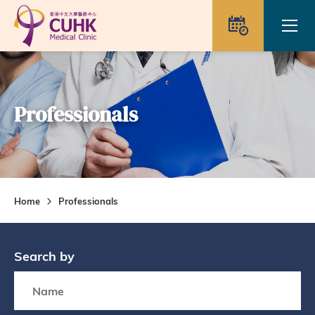
Skip to main content
Ope
Appointme
Professionals
Home
Professionals
Search by
Search box