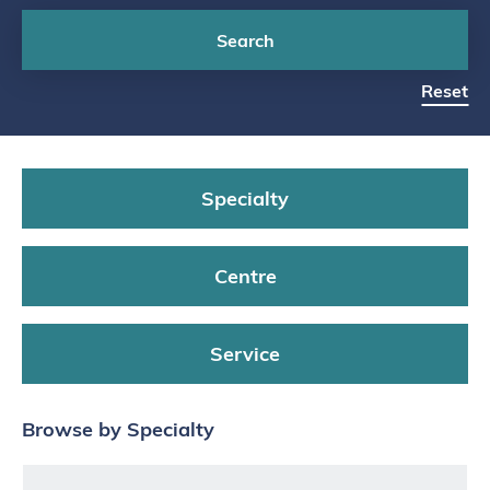
Search
Reset
Specialty
Centre
Service
Browse by Specialty