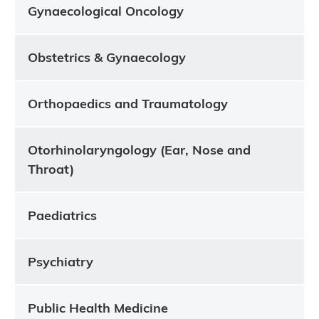
Gynaecological Oncology
Obstetrics & Gynaecology
Orthopaedics and Traumatology
Otorhinolaryngology (Ear, Nose and
Throat)
Paediatrics
Psychiatry
Public Health Medicine