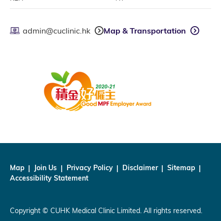
admin@cuclinic.hk
Map & Transportation
Map
Join Us
Privacy Policy
Disclaimer
Sitemap
Accessibility Statement
Copyright © CUHK Medical Clinic Limited. All rights reserved.