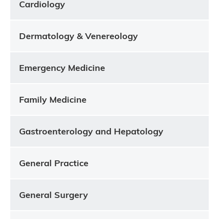
Cardiology
Dermatology & Venereology
Emergency Medicine
Family Medicine
Gastroenterology and Hepatology
General Practice
General Surgery