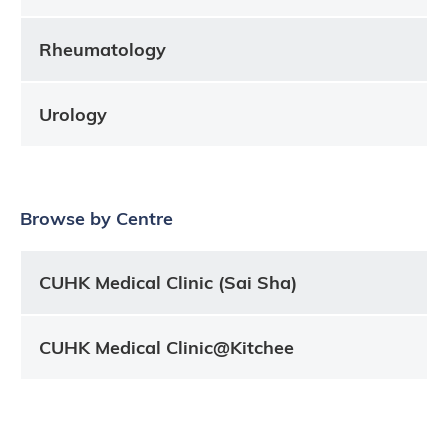
Rheumatology
Urology
Browse by Centre
CUHK Medical Clinic (Sai Sha)
CUHK Medical Clinic@Kitchee