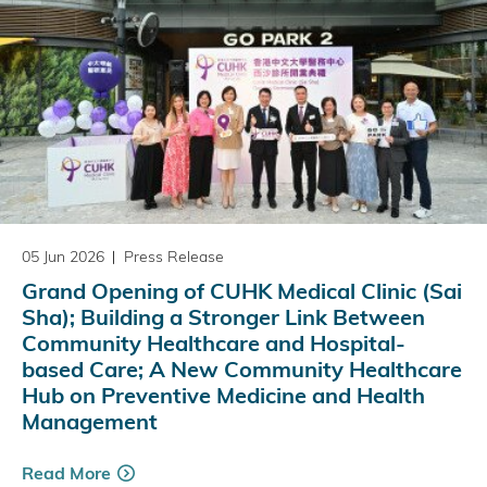
05 Jun 2026
Press Release
Grand Opening of CUHK Medical Clinic (Sai
Sha); Building a Stronger Link Between
Community Healthcare and Hospital-
based Care; A New Community Healthcare
Hub on Preventive Medicine and Health
Management
Read More