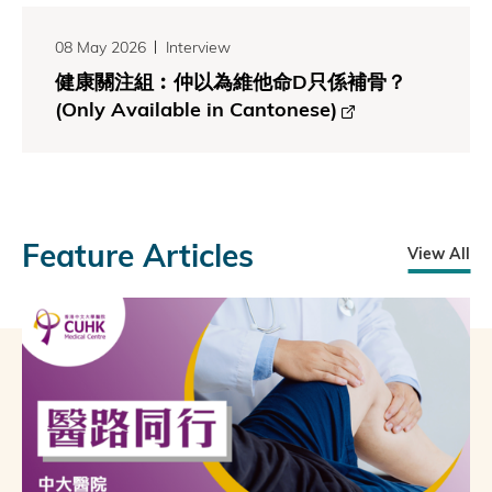
08 May 2026
Interview
健康關注組︰仲以為維他命D只係補骨？
(Only Available in Cantonese)
Feature Articles
View All