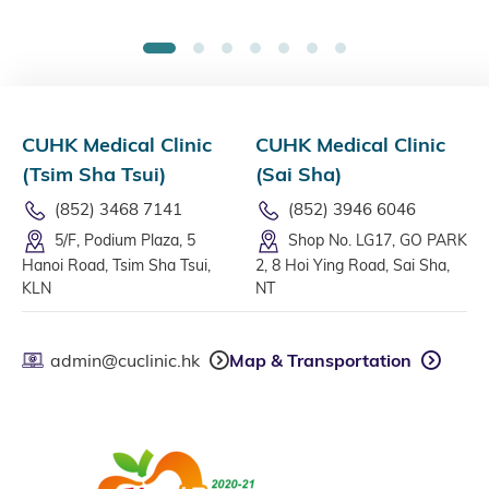
1
2
3
4
5
6
7
CUHK Medical Clinic
CUHK Medical Clinic
(Tsim Sha Tsui)
(Sai Sha)
(852) 3468 7141
(852) 3946 6046
5/F, Podium Plaza, 5
Shop No. LG17, GO PARK
Hanoi Road, Tsim Sha Tsui,
2, 8 Hoi Ying Road, Sai Sha,
KLN
NT
admin@cuclinic.hk
Map & Transportation