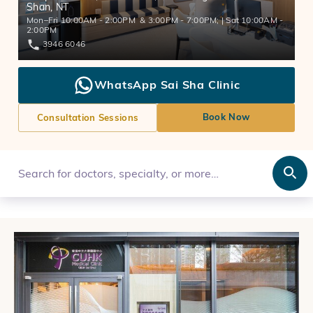
Shan, NT
Mon–Fri 10:00AM - 2:00PM & 3:00PM - 7:00PM; | Sat 10:00AM -
2:00PM
3946 6046
WhatsApp Sai Sha Clinic
Book Now
Consultation Sessions
Search for doctors, specialty, or more…
Open Search box