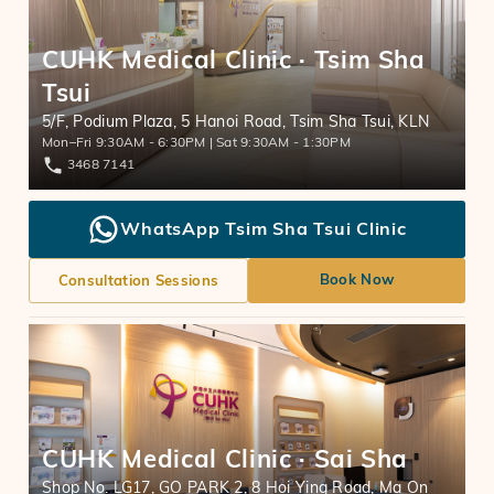
CUHK Medical Clinic · Tsim Sha
Tsui
5/F, Podium Plaza, 5 Hanoi Road, Tsim Sha Tsui, KLN
Mon–Fri 9:30AM - 6:30PM | Sat 9:30AM - 1:30PM
3468 7141
WhatsApp Tsim Sha Tsui Clinic
Book Now
Consultation Sessions
CUHK Medical Clinic · Sai Sha
Shop No. LG17, GO PARK 2, 8 Hoi Ying Road, Ma On