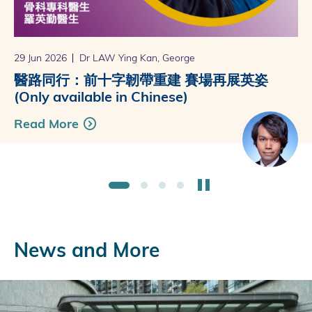
29 Jun 2026
16 Jun 2026
11 May 2026
21 Apr 2026
Dr LAW Ying Kan, George
Dr NGAI Ho Yin
Dr KU Ka Ming Peter
Dr CHAN Yuen Ching, Cheryl
醫路同行：前十字韌帶重建 賽場再展英姿
醫理：老了就是這樣嗎？(Only available
醫路同行：高血壓前期 逆轉最佳時機
醫理：鼻整形的新意義 (Only available in
(Only available in Chinese)
in Chinese)
(Only available in Chinese)
Chinese)
Read More
Read More
Read More
Read More
Stop the slider
1
2
3
4
News and More