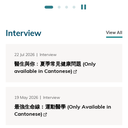
Stop the slider
1
2
3
4
Interview
View All
22 Jul 2026
Interview
醫生與你﹕夏季常見健康問題 (Only
available in Cantonese)
19 May 2026
Interview
最強生命線︰運動醫學 (Only Available in
Cantonese)