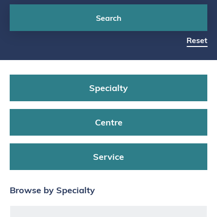
Search
Reset
Specialty
Centre
Service
Browse by Specialty