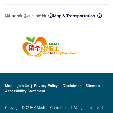
admin@cuclinic.hk
Map & Transportation
Map
Join Us
Privacy Policy
Disclaimer
Sitemap
Accessibility Statement
Copyright © CUHK Medical Clinic Limited. All rights reserved.