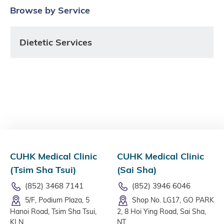
Browse by Service
Dietetic Services
CUHK Medical Clinic
CUHK Medical Clinic
(Tsim Sha Tsui)
(Sai Sha)
(852) 3468 7141
(852) 3946 6046
5/F, Podium Plaza, 5
Shop No. LG17, GO PARK
Hanoi Road, Tsim Sha Tsui,
2, 8 Hoi Ying Road, Sai Sha,
KLN
NT