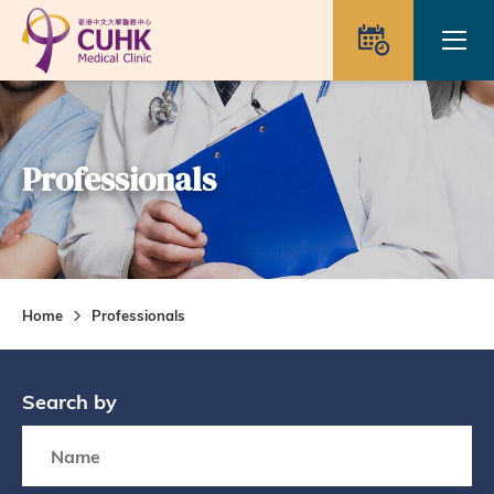
Skip to main content
Ope
Appointme
Professionals
Home
Professionals
Search by
Search box