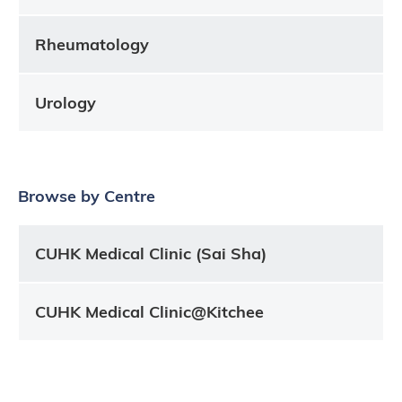
Rheumatology
Urology
Browse by Centre
CUHK Medical Clinic (Sai Sha)
CUHK Medical Clinic@Kitchee