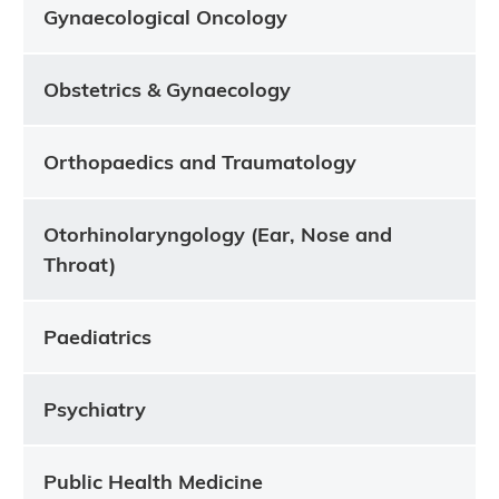
Gynaecological Oncology
Obstetrics & Gynaecology
Orthopaedics and Traumatology
Otorhinolaryngology (Ear, Nose and
Throat)
Paediatrics
Psychiatry
Public Health Medicine