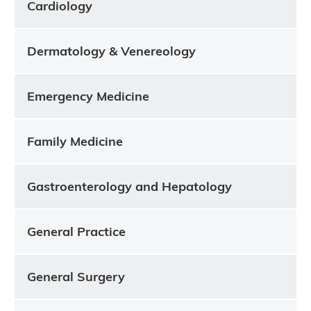
Cardiology
Dermatology & Venereology
Emergency Medicine
Family Medicine
Gastroenterology and Hepatology
General Practice
General Surgery