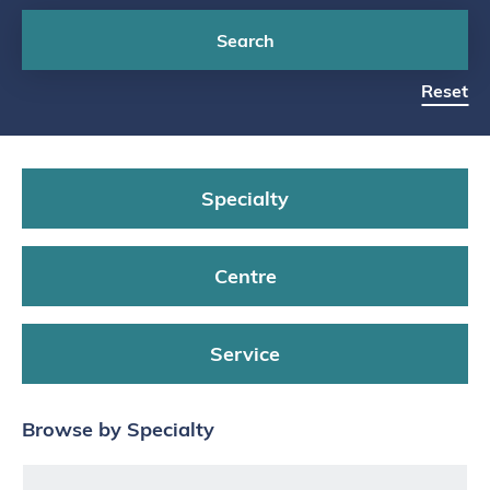
Search
Reset
Specialty
Centre
Service
Browse by Specialty