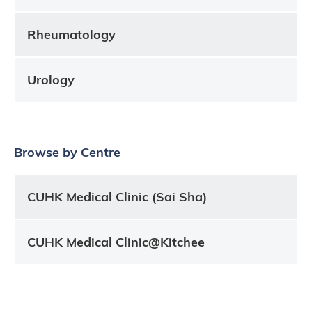
Rheumatology
Urology
Browse by Centre
CUHK Medical Clinic (Sai Sha)
CUHK Medical Clinic@Kitchee