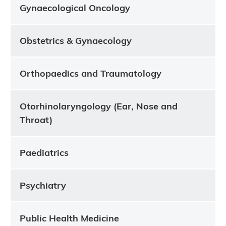
Gynaecological Oncology
Obstetrics & Gynaecology
Orthopaedics and Traumatology
Otorhinolaryngology (Ear, Nose and
Throat)
Paediatrics
Psychiatry
Public Health Medicine