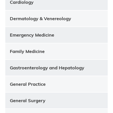
Cardiology
Dermatology & Venereology
Emergency Medicine
Family Medicine
Gastroenterology and Hepatology
General Practice
General Surgery