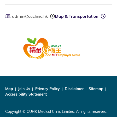
admin@cuclinic.hk
Map & Transportation
Map
Join Us
Privacy Policy
Disclaimer
Sitemap
Accessibility Statement
Copyright © CUHK Medical Clinic Limited. All rights reserved.