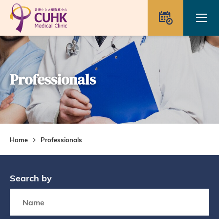
Skip to main content
Ope
Appointme
Professionals
Home
Professionals
Search by
Search box