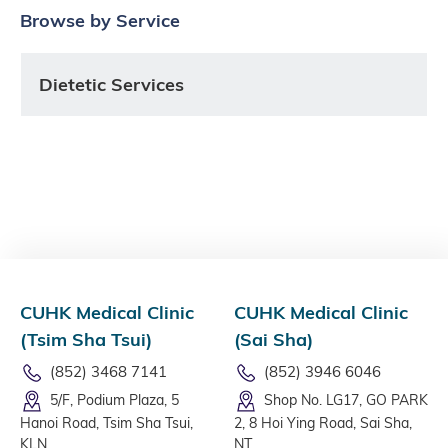
Browse by Service
Dietetic Services
CUHK Medical Clinic
CUHK Medical Clinic
(Tsim Sha Tsui)
(Sai Sha)
(852) 3468 7141
(852) 3946 6046
5/F, Podium Plaza, 5
Shop No. LG17, GO PARK
Hanoi Road, Tsim Sha Tsui,
2, 8 Hoi Ying Road, Sai Sha,
KLN
NT