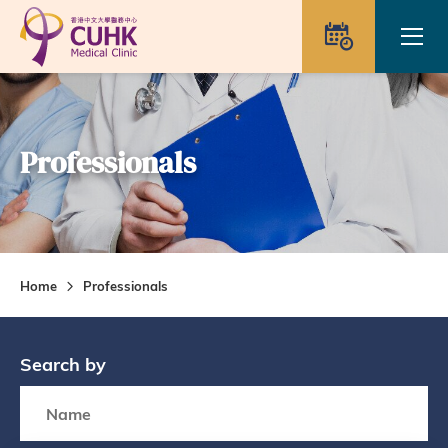
Skip to main content
Ope
Appointme
Professionals
Home
Professionals
Search by
Search box