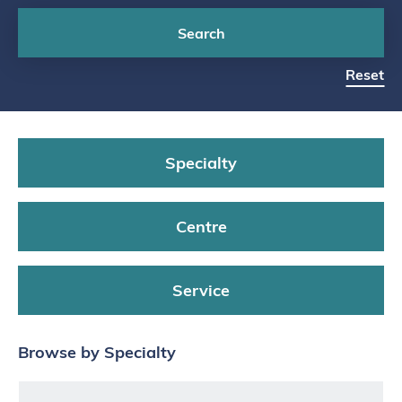
Search
Reset
Specialty
Centre
Service
Browse by Specialty