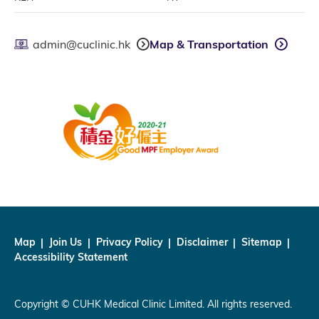
admin@cuclinic.hk
Map & Transportation
Map
Join Us
Privacy Policy
Disclaimer
Sitemap
Accessibility Statement
Copyright © CUHK Medical Clinic Limited. All rights reserved.