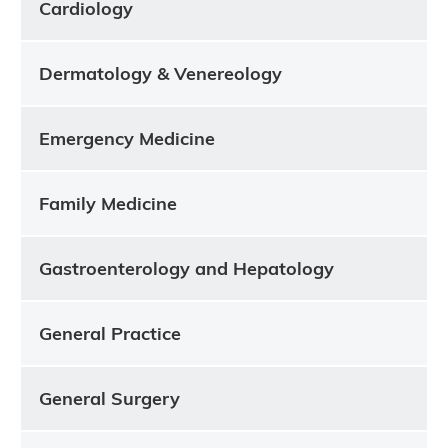
Cardiology
Dermatology & Venereology
Emergency Medicine
Family Medicine
Gastroenterology and Hepatology
General Practice
General Surgery