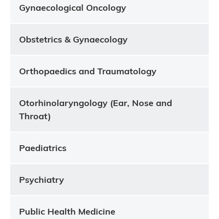
Gynaecological Oncology
Obstetrics & Gynaecology
Orthopaedics and Traumatology
Otorhinolaryngology (Ear, Nose and
Throat)
Paediatrics
Psychiatry
Public Health Medicine