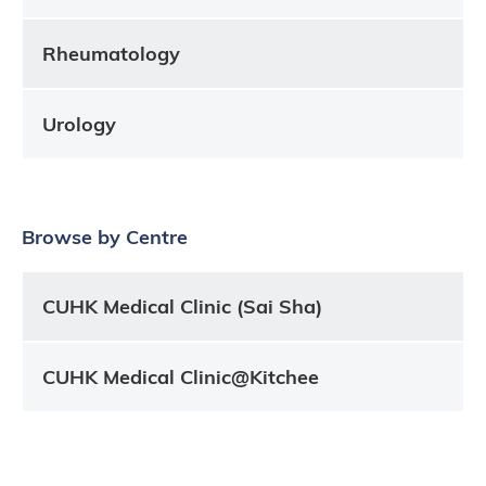
Rheumatology
Urology
Browse by Centre
CUHK Medical Clinic (Sai Sha)
CUHK Medical Clinic@Kitchee