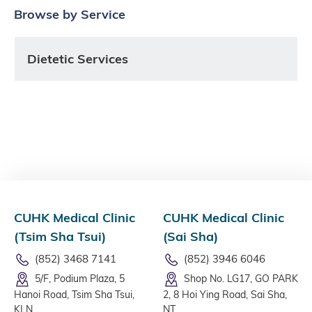
Browse by Service
Dietetic Services
CUHK Medical Clinic
CUHK Medical Clinic
(Tsim Sha Tsui)
(Sai Sha)
(852) 3468 7141
(852) 3946 6046
5/F, Podium Plaza, 5
Shop No. LG17, GO PARK
Hanoi Road, Tsim Sha Tsui,
2, 8 Hoi Ying Road, Sai Sha,
KLN
NT